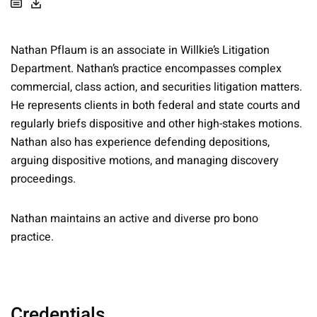
Nathan Pflaum is an associate in Willkie’s Litigation
Department. Nathan’s practice encompasses complex
commercial, class action, and securities litigation matters.
He represents clients in both federal and state courts and
regularly briefs dispositive and other high-stakes motions.
Nathan also has experience defending depositions,
arguing dispositive motions, and managing discovery
proceedings.
Nathan maintains an active and diverse pro bono
practice.
Credentials