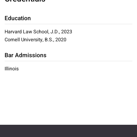
Education
Harvard Law School, J.D., 2023
Cornell University, B.S., 2020
Bar Admissions
Illinois