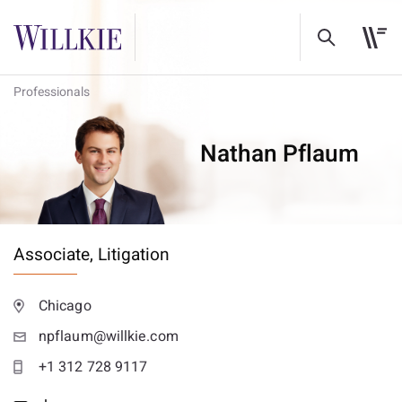
Professionals
Nathan Pflaum
Associate,
Litigation
Chicago
npflaum@willkie.com
+1 312 728 9117