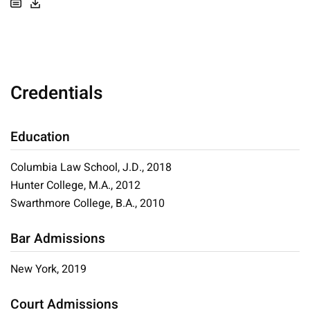
Credentials
Education
Columbia Law School, J.D., 2018
Hunter College, M.A., 2012
Swarthmore College, B.A., 2010
Bar Admissions
New York, 2019
Court Admissions