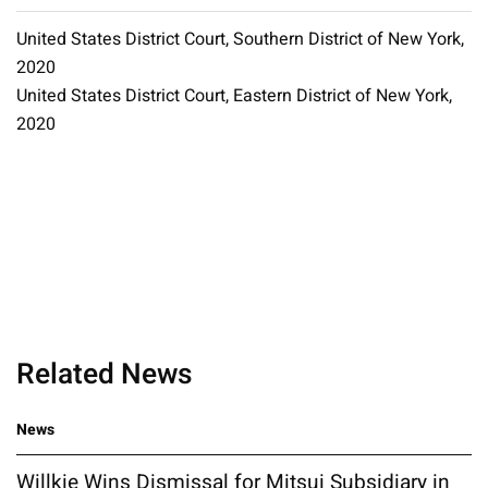
United States District Court, Southern District of New York,
2020
United States District Court, Eastern District of New York,
2020
Related News
News
Willkie Wins Dismissal for Mitsui Subsidiary in