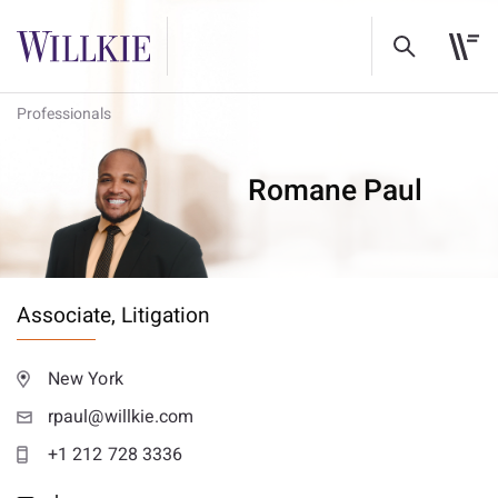
Professionals
Romane Paul
Associate,
Litigation
New York
rpaul@willkie.com
+1 212 728 3336