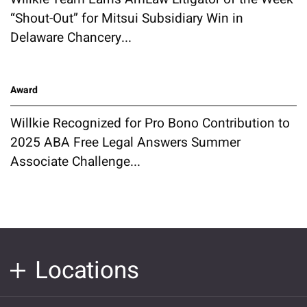
“Shout-Out” for Mitsui Subsidiary Win in
Delaware Chancery...
Award
Willkie Recognized for Pro Bono Contribution to
2025 ABA Free Legal Answers Summer
Associate Challenge...
Locations