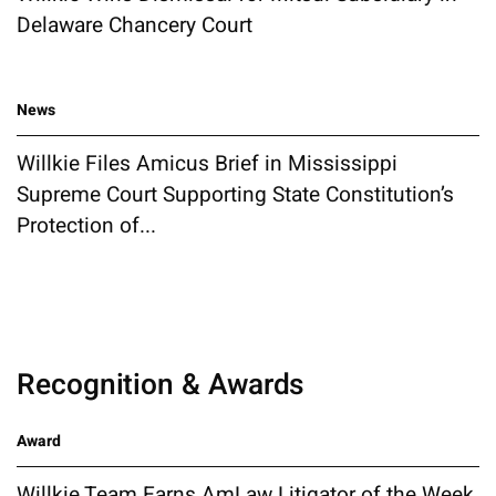
Delaware Chancery Court
News
Willkie Files Amicus Brief in Mississippi
Supreme Court Supporting State Constitution’s
Protection of...
Recognition & Awards
Award
Willkie Team Earns AmLaw Litigator of the Week