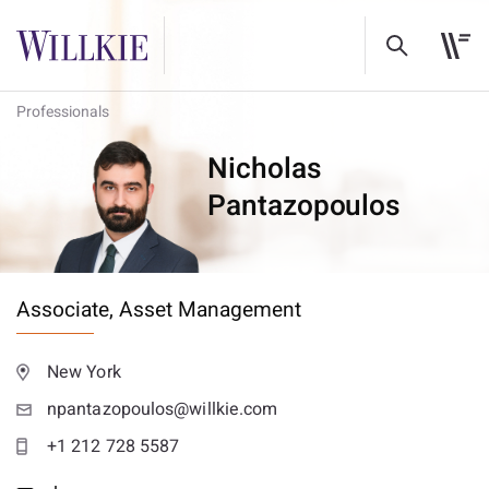
Professionals
Nicholas
Pantazopoulos
Associate,
Asset Management
New York
npantazopoulos@willkie.com
+1 212 728 5587