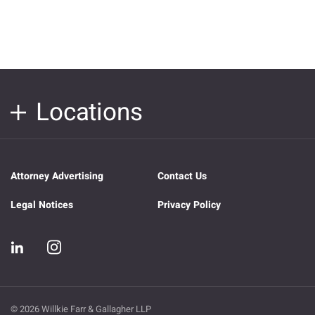
Locations
Attorney Advertising
Contact Us
Legal Notices
Privacy Policy
© 2026 Willkie Farr & Gallagher LLP