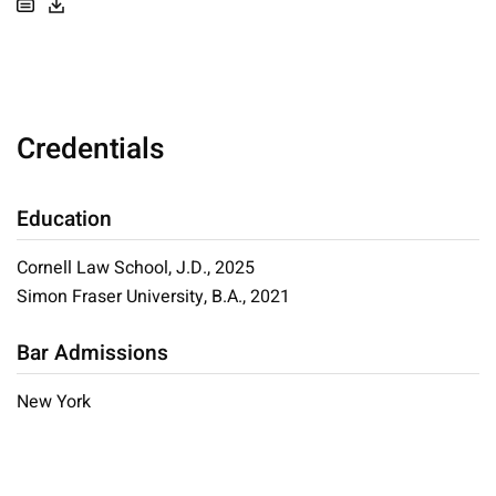
Credentials
Education
Cornell Law School, J.D., 2025
Simon Fraser University, B.A., 2021
Bar Admissions
New York