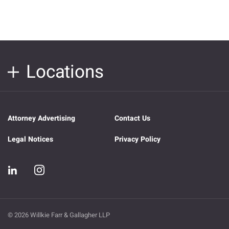
Locations
Attorney Advertising
Contact Us
Legal Notices
Privacy Policy
© 2026 Willkie Farr & Gallagher LLP