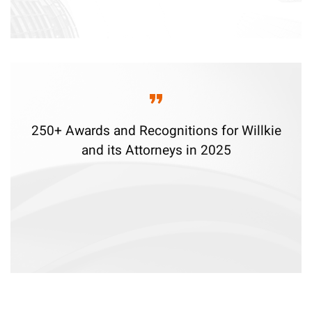
250+ Awards and Recognitions for Willkie
and its Attorneys in 2025