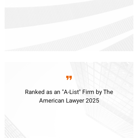
Ranked as an "A-List" Firm by The
American Lawyer 2025