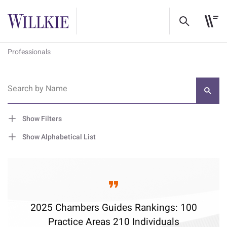
Professionals
Search by Name
Show Filters
Show Alphabetical List
2025 Chambers Guides Rankings: 100
Practice Areas 210 Individuals