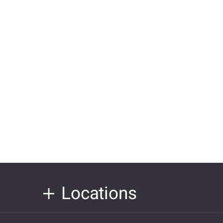
Locations