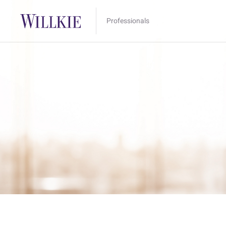
Professionals