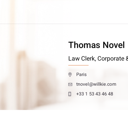
Thomas Novel
Law Clerk,
Corporate &
Paris
tnovel@willkie.com
+33 1 53 43 46 48