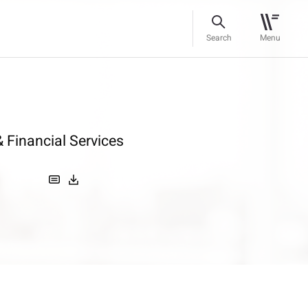
Search
Menu
 Financial Services