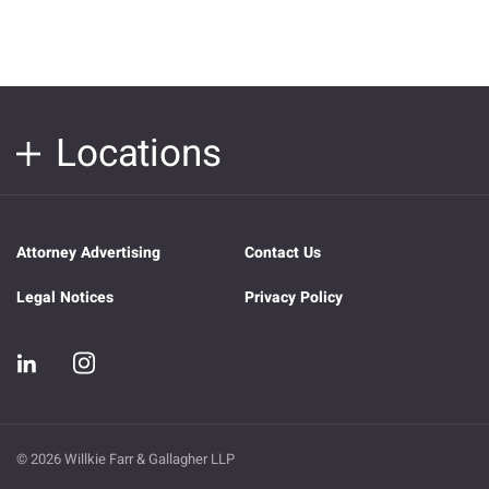
Locations
Attorney Advertising
Contact Us
Legal Notices
Privacy Policy
© 2026 Willkie Farr & Gallagher LLP