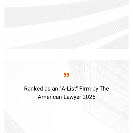
Ranked as an "A-List" Firm by The
American Lawyer 2025