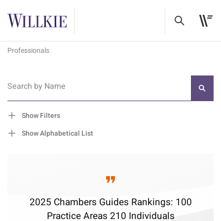
Professionals
Search by Name
Show Filters
Show Alphabetical List
2025 Chambers Guides Rankings: 100
Practice Areas 210 Individuals