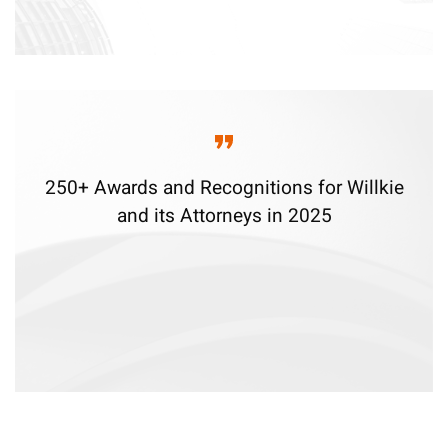
250+ Awards and Recognitions for Willkie
and its Attorneys in 2025