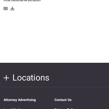
International Arbitration
Locations
Attorney Advertising
Contact Us