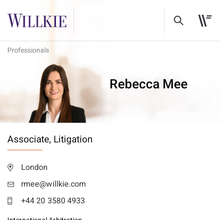
Professionals
Rebecca Mee
Associate,
Litigation
London
rmee@willkie.com
+44 20 3580 4933