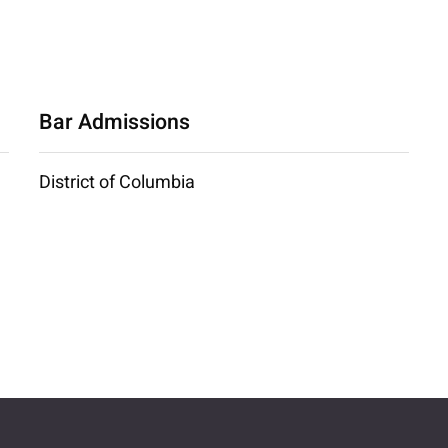
Bar Admissions
District of Columbia