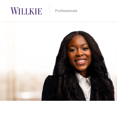
Professionals