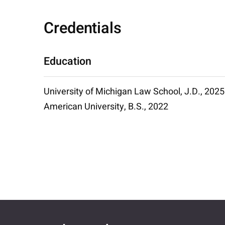
Credentials
Education
University of Michigan Law School, J.D., 2025
American University, B.S., 2022