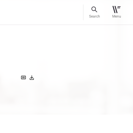
Search
Menu