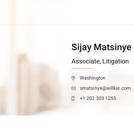
Sijay Matsinye
Associate,
Litigation
Washington
smatsinye@willkie.com
+1 202 303 1255