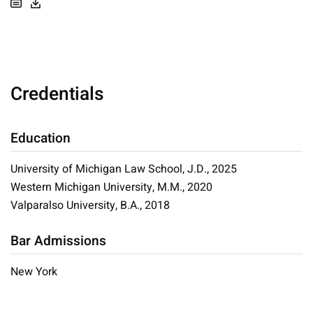
Credentials
Education
University of Michigan Law School, J.D., 2025
Western Michigan University, M.M., 2020
Valparalso University, B.A., 2018
Bar Admissions
New York