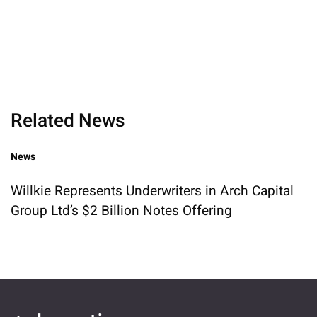
Related News
News
Willkie Represents Underwriters in Arch Capital
Group Ltd’s $2 Billion Notes Offering