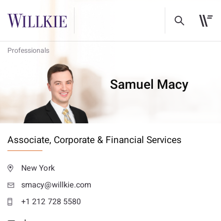
Professionals
Samuel Macy
Associate,
Corporate & Financial Services
New York
smacy@willkie.com
+1 212 728 5580