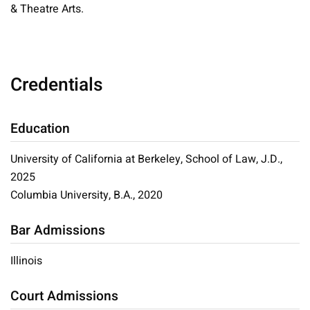
& Theatre Arts.
Credentials
Education
University of California at Berkeley, School of Law, J.D.,
2025
Columbia University, B.A., 2020
Bar Admissions
Illinois
Court Admissions