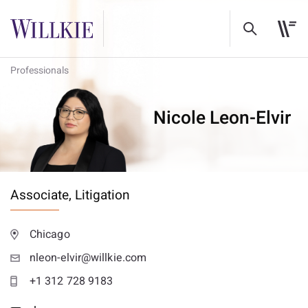
Professionals
Nicole Leon-Elvir
Associate,
Litigation
Chicago
nleon-elvir@willkie.com
+1 312 728 9183