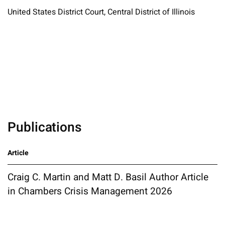
United States District Court, Central District of Illinois
Publications
Article
Craig C. Martin and Matt D. Basil Author Article
in Chambers Crisis Management 2026