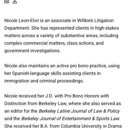
Nicole Leon-Elvir is an associate in Willkie’s Litigation
Department. She has represented clients in high-stakes
matters across a variety of substantive areas, including
complex commercial matters, class actions, and
government investigations.
Nicole also maintains an active pro bono practice, using
her Spanish-language skills assisting clients in
immigration and criminal proceedings.
Nicole received her J.D. with Pro Bono Honors with
Distinction from Berkeley Law, where she also served as
an editor for the
Berkeley Latine Journal of Law & Policy
and the
Berkeley Journal of Entertainment & Sports Law.
She received her B.A. from Columbia University in Drama