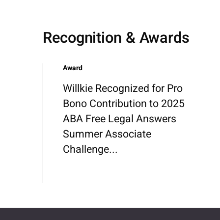
Recognition & Awards
Award
Willkie Recognized for Pro
Bono Contribution to 2025
ABA Free Legal Answers
Summer Associate
Challenge...