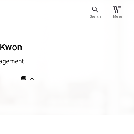
Search
Menu
 Kwon
agement