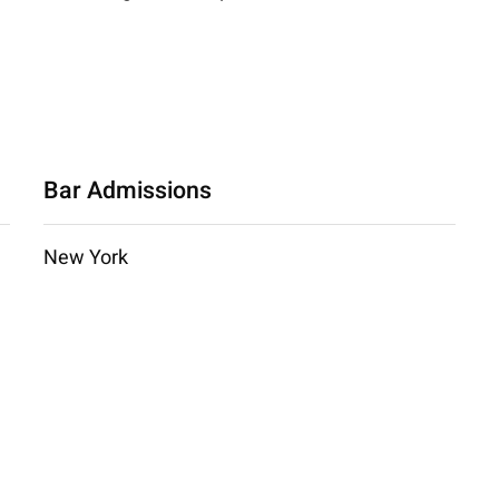
Bar Admissions
New York