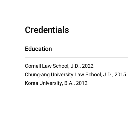
Credentials
Education
Cornell Law School, J.D., 2022
Chung-ang University Law School, J.D., 2015
Korea University, B.A., 2012