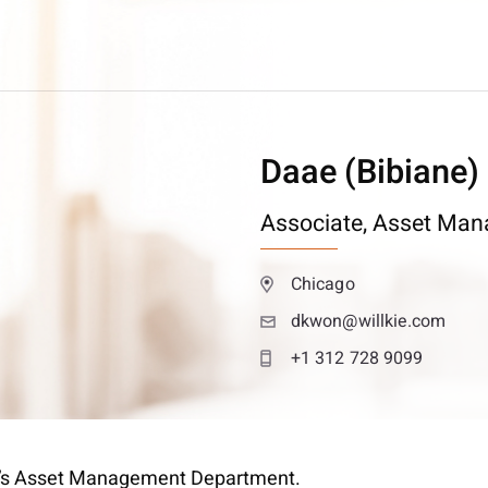
Daae (Bibiane)
Associate,
Asset Man
Chicago
dkwon@willkie.com
+1 312 728 9099
kie’s Asset Management Department.