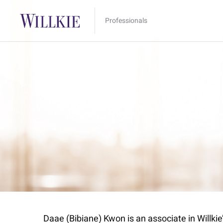
Professionals
Daae (Bibiane) Kwon is an associate in Will