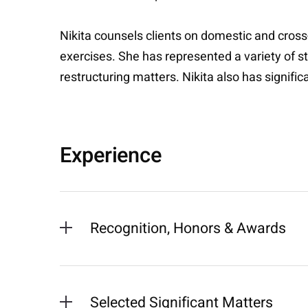
Nikita counsels clients on domestic and cross
exercises. She has represented a variety of st
restructuring matters. Nikita also has signifi
Experience
Recognition, Honors & Awards
Selected Significant Matters