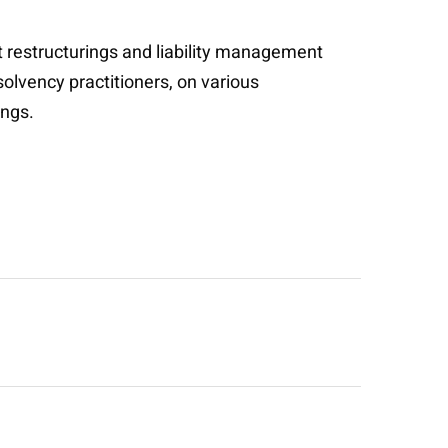
t restructurings and liability management
solvency practitioners, on various
ings.