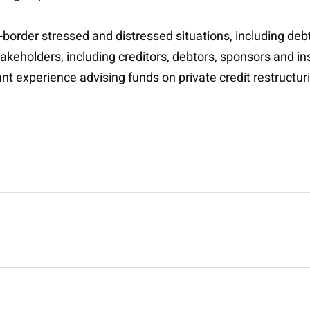
-border stressed and distressed situations, including deb
akeholders, including creditors, debtors, sponsors and in
cant experience advising funds on private credit restructur