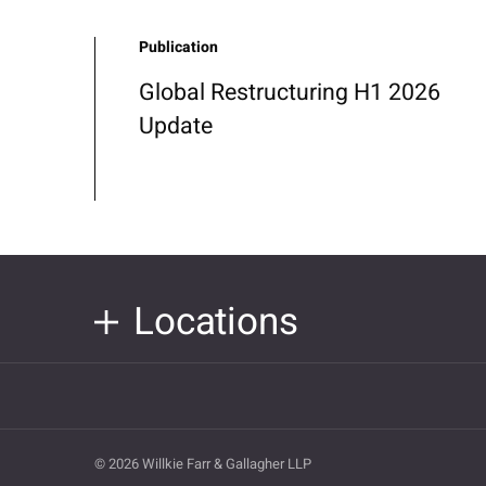
Publication
Global Restructuring H1 2026
Update
Locations
© 2026 Willkie Farr & Gallagher LLP