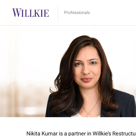
Professionals
Nikita Kumar is a partner in Willkie’s Restruc