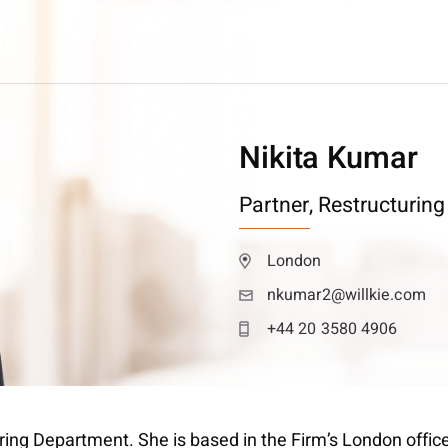
Nikita Kumar
Partner,
Restructuring
London
nkumar2@willkie.com
+44 20 3580 4906
turing Department. She is based in the Firm’s London offic