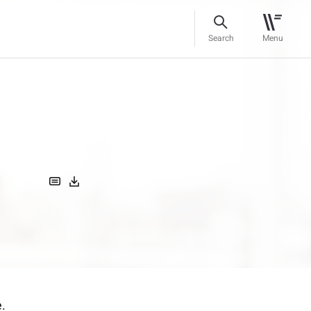
Search
Menu
e.