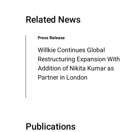
Related News
Press Release
Willkie Continues Global
Restructuring Expansion With
Addition of Nikita Kumar as
Partner in London
Publications