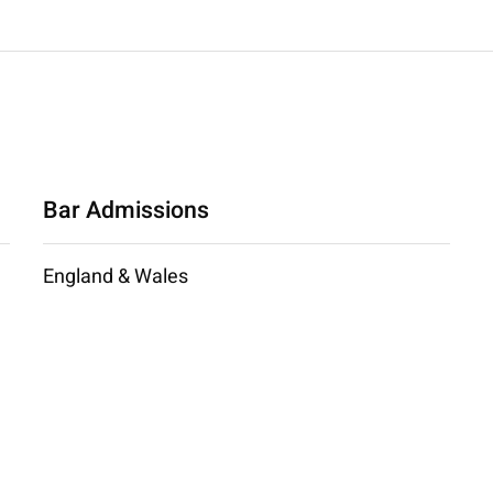
Bar Admissions
England & Wales