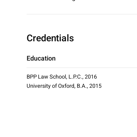
Credentials
Education
BPP Law School, L.P.C., 2016
University of Oxford, B.A., 2015