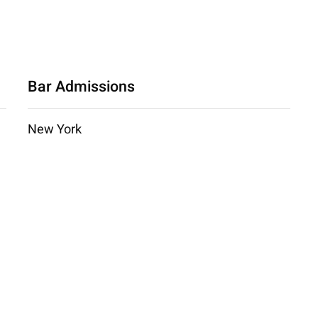
Bar Admissions
New York