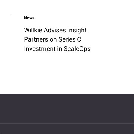
News
Willkie Advises Insight
Partners on Series C
Investment in ScaleOps