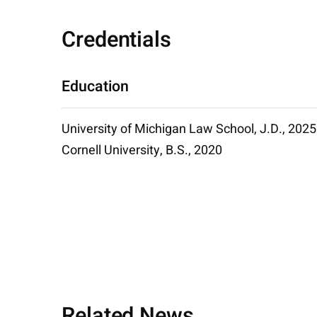
Credentials
Education
University of Michigan Law School, J.D., 2025
Cornell University, B.S., 2020
Related News