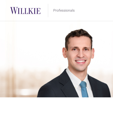
Professionals