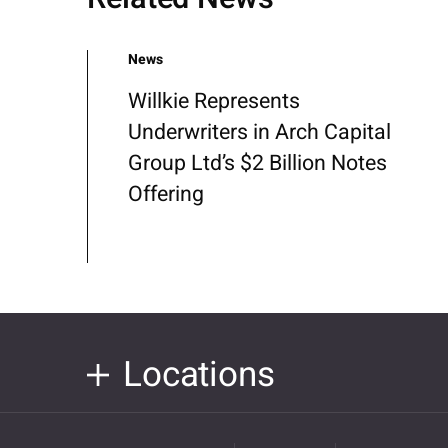
News
Willkie Represents
Underwriters in Arch Capital
Group Ltd’s $2 Billion Notes
Offering
Locations