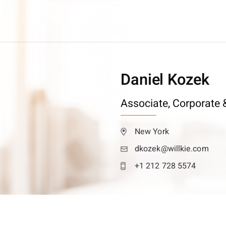
Daniel Kozek
Associate,
Corporate &
New York
dkozek@willkie.com
+1 212 728 5574