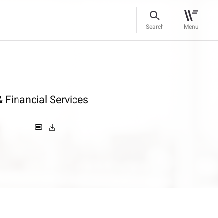
Search
Menu
 Financial Services