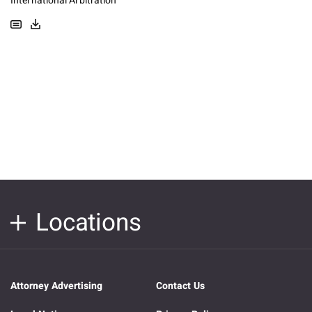
International Arbitration
Locations
Attorney Advertising
Contact Us