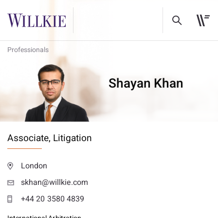
Professionals
Shayan Khan
Associate,
Litigation
London
skhan@willkie.com
+44 20 3580 4839