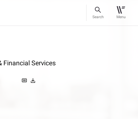
Search
Menu
 Financial Services