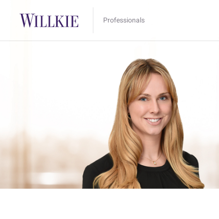
Professionals