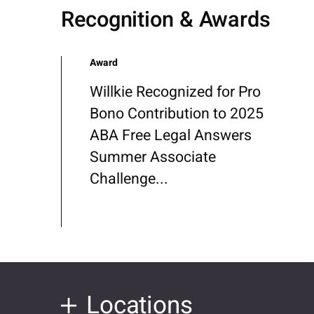
Recognition & Awards
Award
Willkie Recognized for Pro
Bono Contribution to 2025
ABA Free Legal Answers
Summer Associate
Challenge...
Locations