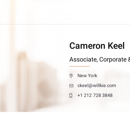
Cameron Keel
Associate,
Corporate &
New York
ckeel@willkie.com
+1 212 728 3848