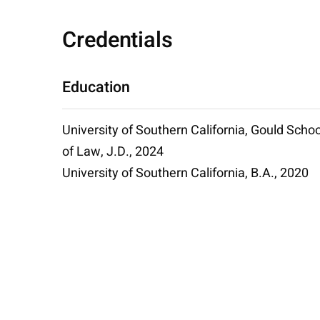
Credentials
Education
University of Southern California, Gould Schoo
of Law, J.D., 2024
University of Southern California, B.A., 2020