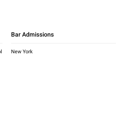
Bar Admissions
l
New York