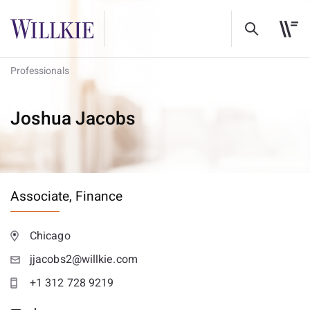
Professionals
Joshua Jacobs
Associate,
Finance
Chicago
jjacobs2@willkie.com
+1 312 728 9219