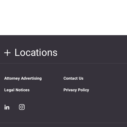
Locations
Attorney Advertising
Contact Us
Legal Notices
Privacy Policy