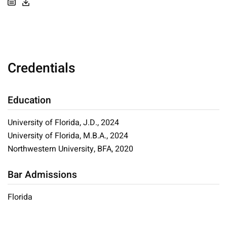
Credentials
Education
University of Florida, J.D., 2024
University of Florida, M.B.A., 2024
Northwestern University, BFA, 2020
Bar Admissions
Florida