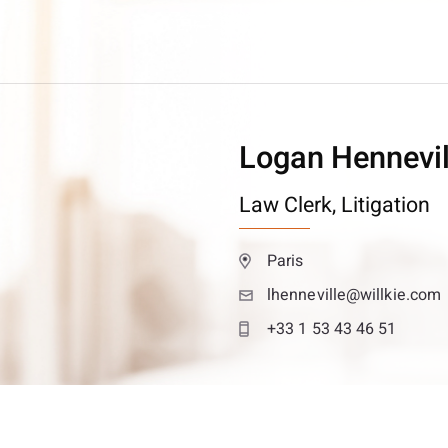
Logan Hennevil
Law Clerk,
Litigation
Paris
lhenneville@willkie.com
+33 1 53 43 46 51