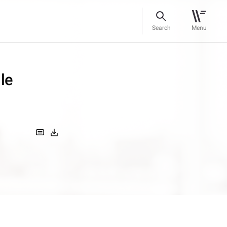
Search
Menu
le