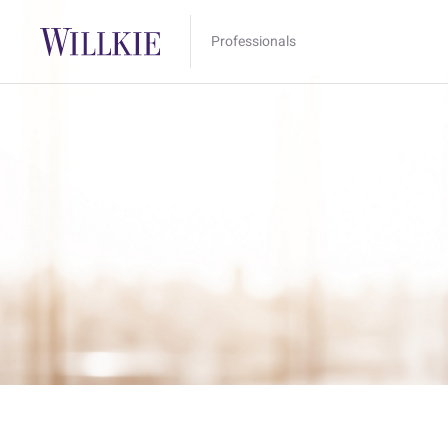
Professionals