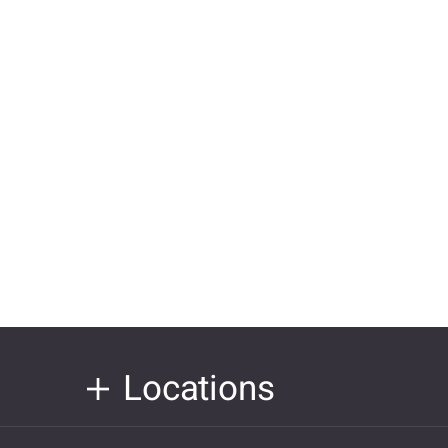
Locations