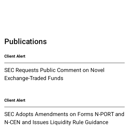
Publications
Client Alert
SEC Requests Public Comment on Novel
Exchange-Traded Funds
Client Alert
SEC Adopts Amendments on Forms N-PORT and
N-CEN and Issues Liquidity Rule Guidance