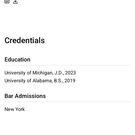
Credentials
Education
University of Michigan, J.D., 2023
University of Alabama, B.S., 2019
Bar Admissions
New York