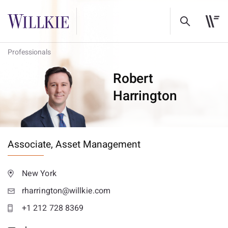
Professionals
Robert
Harrington
Associate,
Asset Management
New York
rharrington@willkie.com
+1 212 728 8369