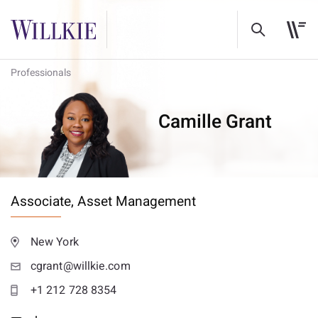
Professionals
Camille Grant
Associate,
Asset Management
New York
cgrant@willkie.com
+1 212 728 8354