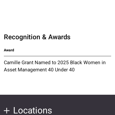
Recognition & Awards
Award
Camille Grant Named to 2025 Black Women in
Asset Management 40 Under 40
Locations