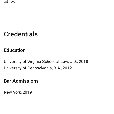
Credentials
Education
University of Virginia School of Law, J.D., 2018
University of Pennsylvania, B.A., 2012
Bar Admissions
New York, 2019