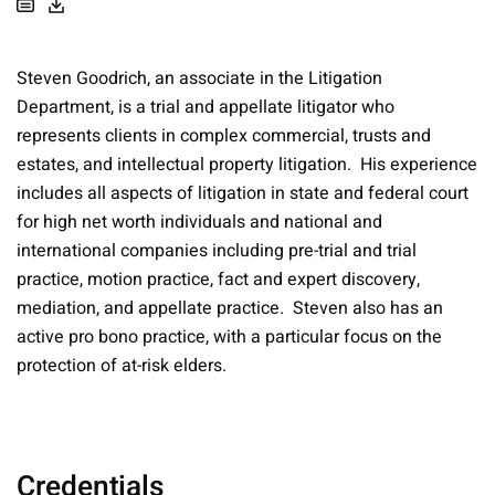
Steven Goodrich, an associate in the Litigation
Department, is a trial and appellate litigator who
represents clients in complex commercial, trusts and
estates, and intellectual property litigation. His experience
includes all aspects of litigation in state and federal court
for high net worth individuals and national and
international companies including pre-trial and trial
practice, motion practice, fact and expert discovery,
mediation, and appellate practice. Steven also has an
active pro bono practice, with a particular focus on the
protection of at-risk elders.
Credentials