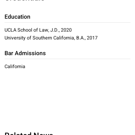
Education
UCLA School of Law, J.D., 2020
University of Southern California, B.A., 2017
Bar Admissions
California