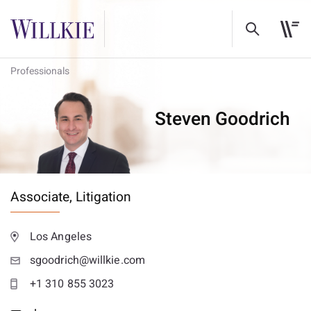
Professionals
Steven Goodrich
Associate,
Litigation
Los Angeles
sgoodrich@willkie.com
+1 310 855 3023