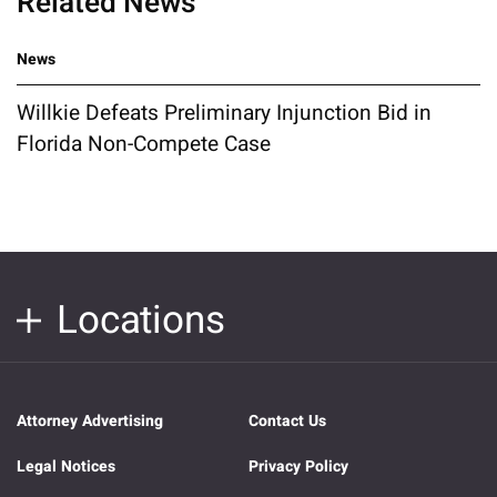
Related News
News
Willkie Defeats Preliminary Injunction Bid in
Florida Non-Compete Case
Locations
Attorney Advertising
Contact Us
Legal Notices
Privacy Policy