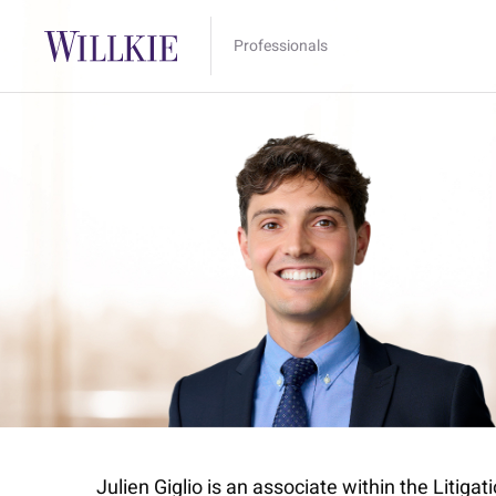
Professionals
Julien Giglio is an associate within the Litiga