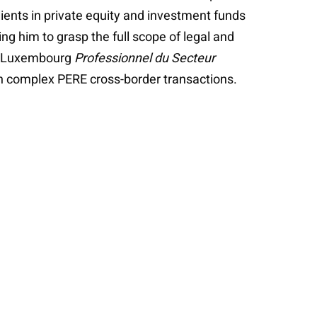
lients in private equity and investment funds
g him to grasp the full scope of legal and
t a Luxembourg
Professionnel du Secteur
th complex PERE cross-border transactions.