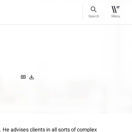
Search
Menu
. He advises clients in all sorts of complex