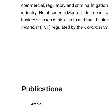
commercial, regulatory and criminal litigation
industry. He obtained a Master’s degree in L
business issues of his clients and their busin
Financier
(PSF) regulated by the
Commission d
Publications
Article