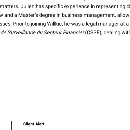
 matters. Julien has specific experience in representing c
aw and a Master’s degree in business management, allowin
esses. Prior to joining Willkie, he was a legal manager a
e Surveillance du Secteur Financier
(CSSF), dealing wi
Client Alert