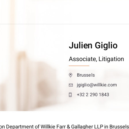
Julien Giglio
Associate,
Litigation
Brussels
jgiglio@willkie.com
+32 2 290 1843
tion Department of Willkie Farr & Gallagher LLP in Brussels