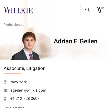
Professionals
Adrian F. Geilen
Associate,
Litigation
New York
ageilen@willkie.com
+1 212 728 3607