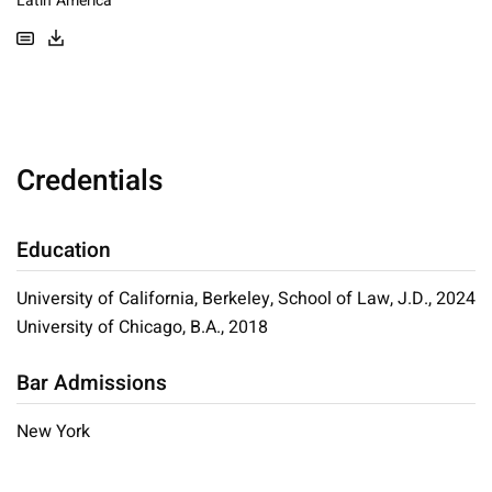
Latin America
Credentials
Education
University of California, Berkeley, School of Law, J.D., 2024
University of Chicago, B.A., 2018
Bar Admissions
New York