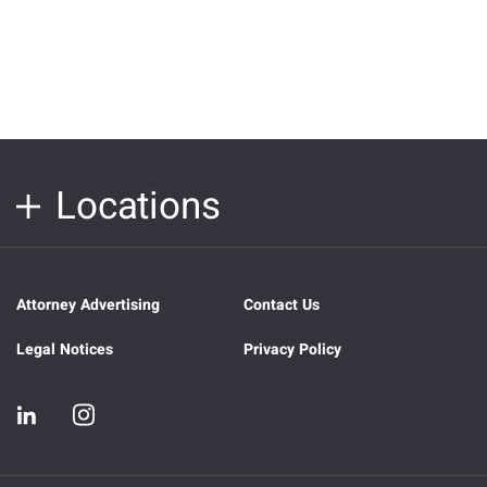
Locations
Attorney Advertising
Contact Us
Legal Notices
Privacy Policy