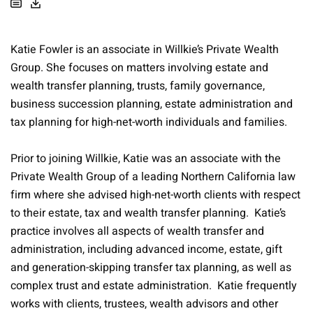
Katie Fowler is an associate in Willkie’s Private Wealth
Group. She focuses on matters involving estate and
wealth transfer planning, trusts, family governance,
business succession planning, estate administration and
tax planning for high-net-worth individuals and families.
Prior to joining Willkie, Katie was an associate with the
Private Wealth Group of a leading Northern California law
firm where she advised high-net-worth clients with respect
to their estate, tax and wealth transfer planning. Katie’s
practice involves all aspects of wealth transfer and
administration, including advanced income, estate, gift
and generation-skipping transfer tax planning, as well as
complex trust and estate administration. Katie frequently
works with clients, trustees, wealth advisors and other