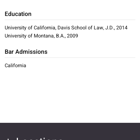
Education
University of California, Davis School of Law, J.D., 2014
University of Montana, B.A., 2009
Bar Admissions
California