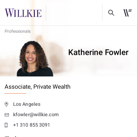
Professionals
Katherine Fowler
Associate,
Private Wealth
Los Angeles
kfowler@willkie.com
+1 310 855 3091