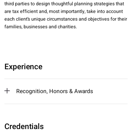
third parties to design thoughtful planning strategies that
are tax efficient and, most importantly, take into account
each client’s unique circumstances and objectives for their
families, businesses and charities.
Experience
Recognition, Honors & Awards
Credentials