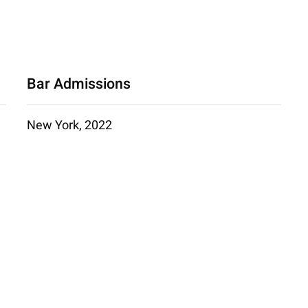
Bar Admissions
New York, 2022