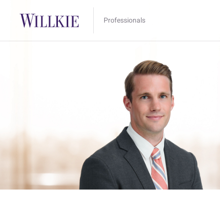
Professionals