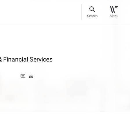
Search
Menu
 Financial Services