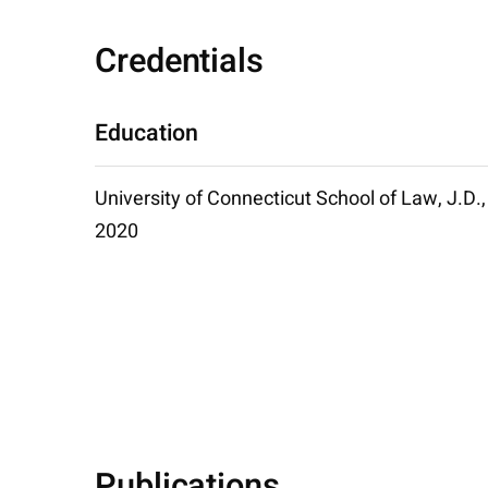
Credentials
Education
University of Connecticut School of Law, J.D.,
2020
Publications