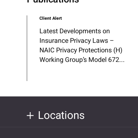
Client Alert
Latest Developments on
Insurance Privacy Laws –
NAIC Privacy Protections (H)
Working Group’s Model 672...
Locations