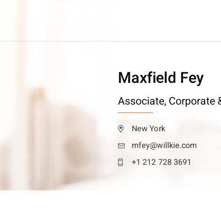
Maxfield Fey
Associate,
Corporate &
New York
mfey@willkie.com
+1 212 728 3691