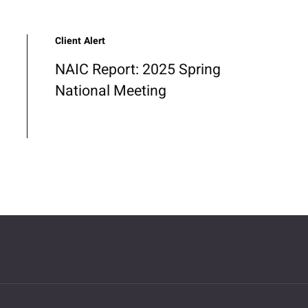
Client Alert
NAIC Report: 2025 Spring
National Meeting