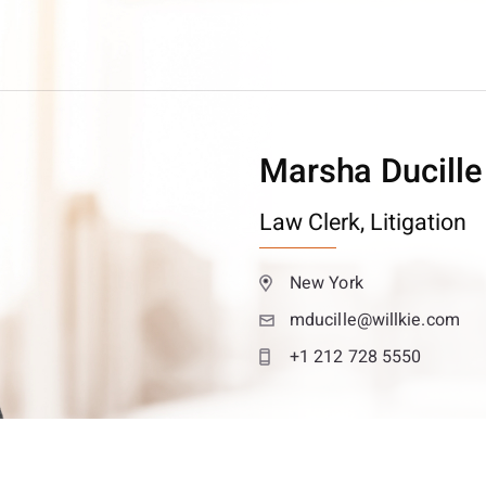
Marsha Ducille
Law Clerk,
Litigation
New York
mducille@willkie.com
+1 212 728 5550