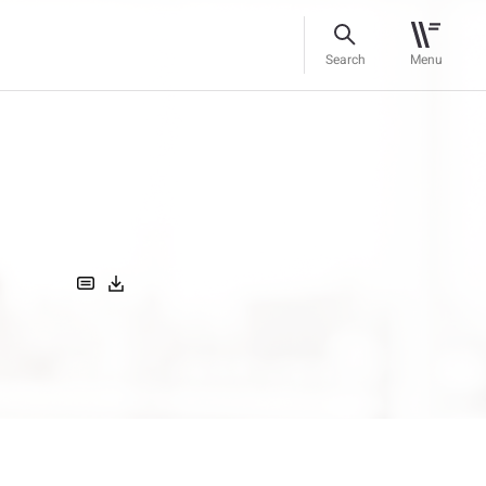
Search
Menu