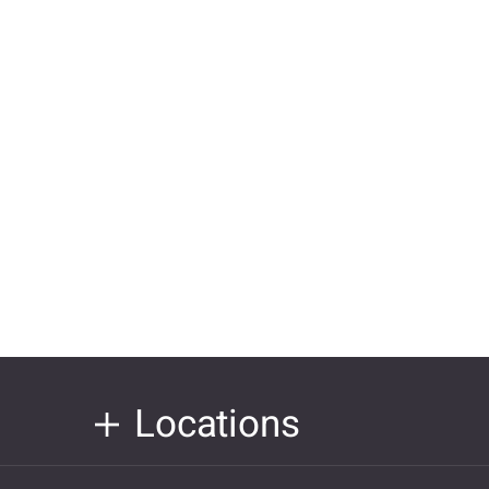
Locations