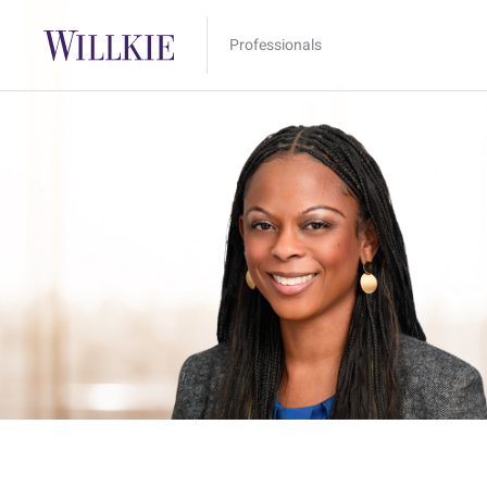
Professionals