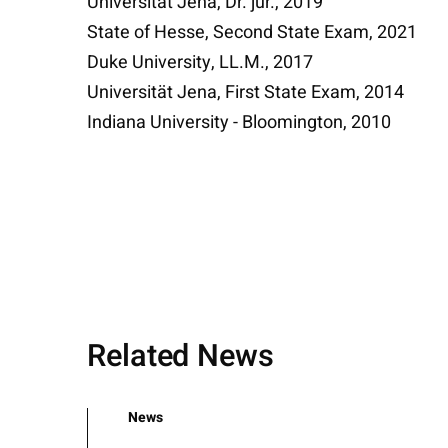
Universität Jena, Dr. jur., 2019
State of Hesse, Second State Exam, 2021
Duke University, LL.M., 2017
Universität Jena, First State Exam, 2014
Indiana University - Bloomington, 2010
Related News
News