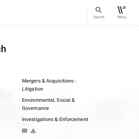
Search
Menu
ch
Mergers & Acquisitions -
Litigation
Environmental, Social &
Governance
Investigations & Enforcement