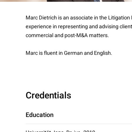
Marc Dietrich is an associate in the Litigatio
experience in representing and advising clients
commercial and post-M&A matters.
Marc is fluent in German and English.
Credentials
Education