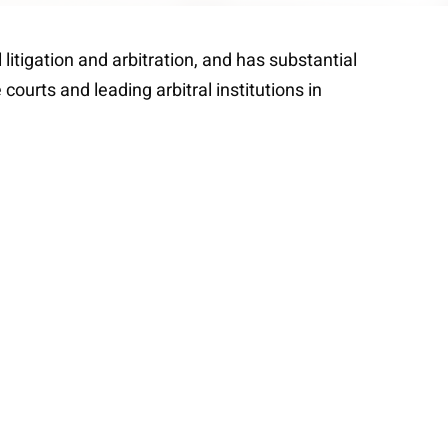
itigation and arbitration, and has substantial
courts and leading arbitral institutions in