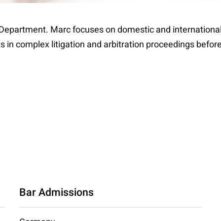
n Department. Marc focuses on domestic and international l
 in complex litigation and arbitration proceedings before 
Bar Admissions