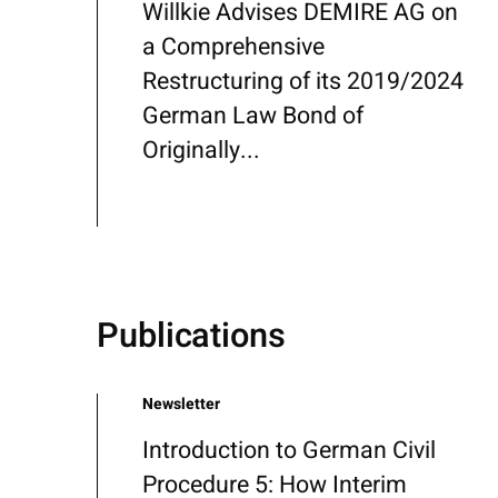
Willkie Advises DEMIRE AG on
a Comprehensive
Restructuring of its 2019/2024
German Law Bond of
Originally...
Publications
Newsletter
Introduction to German Civil
Procedure 5: How Interim