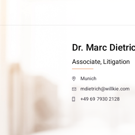
Dr. Marc Dietri
Associate,
Litigation
Munich
mdietrich@willkie.com
+49 69 7930 2128