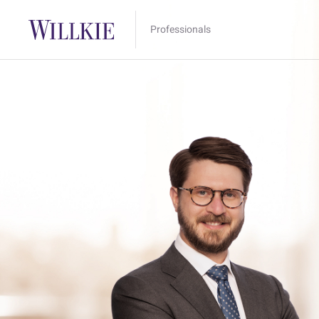
Professionals