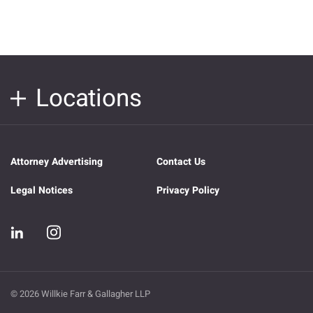
Locations
Attorney Advertising
Contact Us
Legal Notices
Privacy Policy
© 2026 Willkie Farr & Gallagher LLP