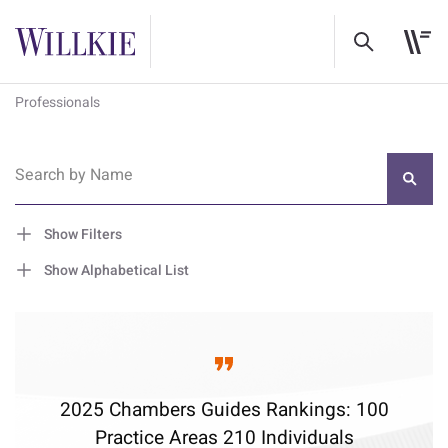
Professionals
Search by Name
Show Filters
Show Alphabetical List
2025 Chambers Guides Rankings: 100
Practice Areas 210 Individuals