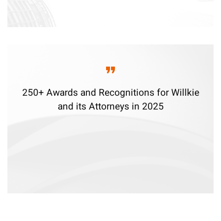
250+ Awards and Recognitions for Willkie
and its Attorneys in 2025