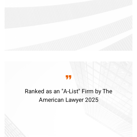
Ranked as an "A-List" Firm by The
American Lawyer 2025