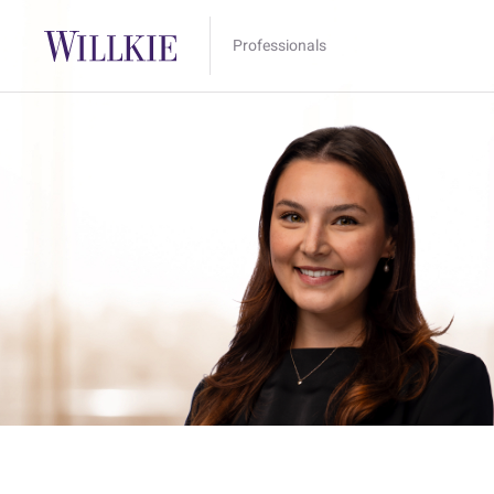
Professionals