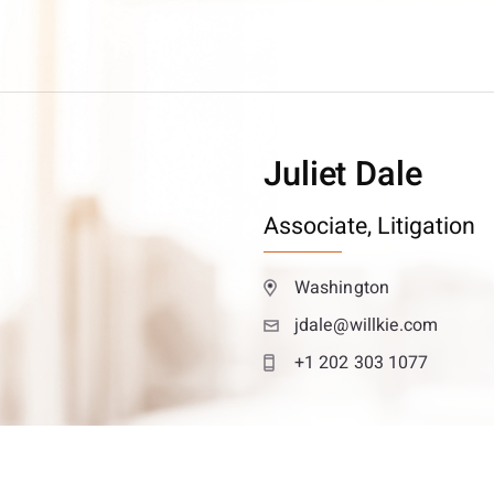
Juliet Dale
Associate,
Litigation
Washington
jdale@willkie.com
+1 202 303 1077