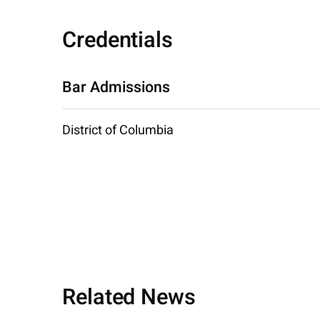
Credentials
Bar Admissions
District of Columbia
Related News