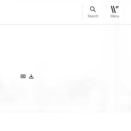
Search
Menu