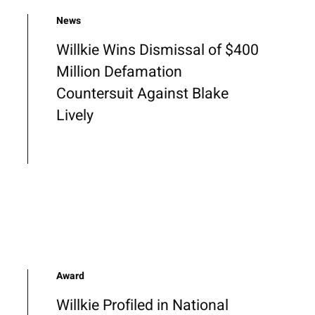
News
Willkie Wins Dismissal of $400
Million Defamation
Countersuit Against Blake
Lively
Award
Willkie Profiled in National