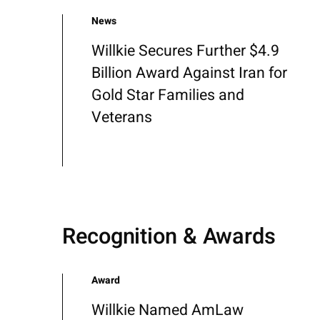
News
Willkie Secures Further $4.9
Billion Award Against Iran for
Gold Star Families and
Veterans
Recognition & Awards
Award
Willkie Named AmLaw