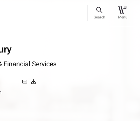
Search
Menu
ury
 Financial Services
m