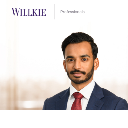
Professionals