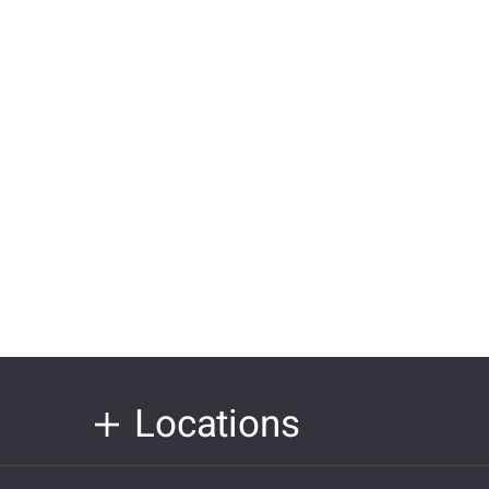
Locations