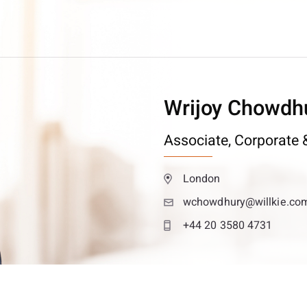
Wrijoy Chowdh
Associate,
Corporate &
London
wchowdhury@willkie.co
+44 20 3580 4731