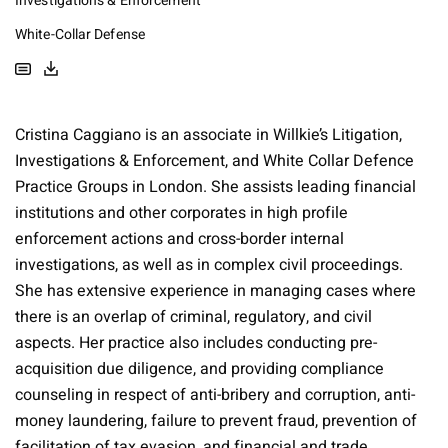
Investigations & Enforcement
White-Collar Defense
Cristina Caggiano is an associate in Willkie’s Litigation,
Investigations & Enforcement, and White Collar Defence
Practice Groups in London. She assists leading financial
institutions and other corporates in high profile
enforcement actions and cross-border internal
investigations, as well as in complex civil proceedings.
She has extensive experience in managing cases where
there is an overlap of criminal, regulatory, and civil
aspects. Her practice also includes conducting pre-
acquisition due diligence, and providing compliance
counseling in respect of anti-bribery and corruption, anti-
money laundering, failure to prevent fraud, prevention of
facilitation of tax evasion, and financial and trade