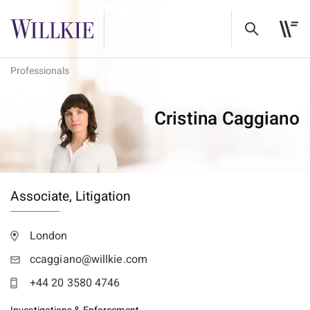
Professionals
Cristina Caggiano
Associate,
Litigation
London
ccaggiano@willkie.com
+44 20 3580 4746