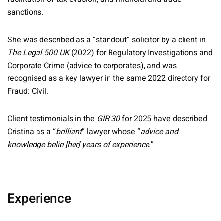
sanctions.
She was described as a “standout” solicitor by a client in
The Legal 500 UK
(2022) for Regulatory Investigations and
Corporate Crime (advice to corporates), and was
recognised as a key lawyer in the same 2022 directory for
Fraud: Civil.
Client testimonials in the
GIR 30
for 2025 have described
Cristina as a “
brilliant
” lawyer whose “
advice and
knowledge belie [her] years of experience
.”
Experience