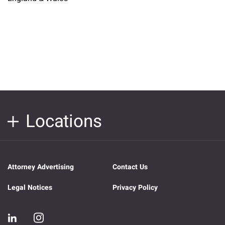
Locations
Attorney Advertising
Contact Us
Legal Notices
Privacy Policy