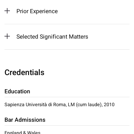
Prior Experience
Selected Significant Matters
Credentials
Education
Sapienza Università di Roma, LM (cum laude), 2010
Bar Admissions
England & Wales