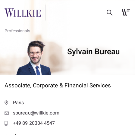
Professionals
Sylvain Bureau
Associate,
Corporate & Financial Services
Paris
sbureau@willkie.com
+49 89 20304 4547