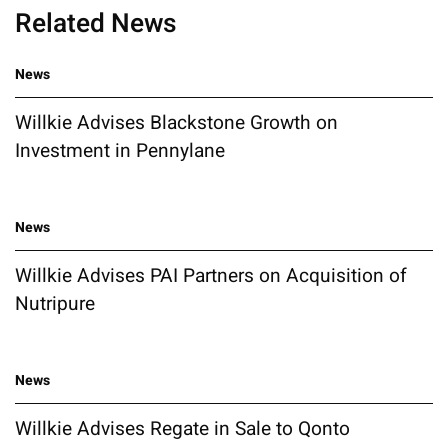
Related News
News
Willkie Advises Blackstone Growth on
Investment in Pennylane
News
Willkie Advises PAI Partners on Acquisition of
Nutripure
News
Willkie Advises Regate in Sale to Qonto