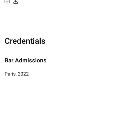
Credentials
Bar Admissions
Paris, 2022