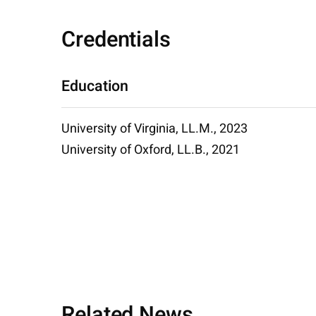
Credentials
Education
University of Virginia, LL.M., 2023
University of Oxford, LL.B., 2021
Related News