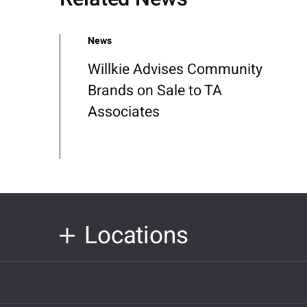
News
Willkie Advises Community
Brands on Sale to TA
Associates
Locations