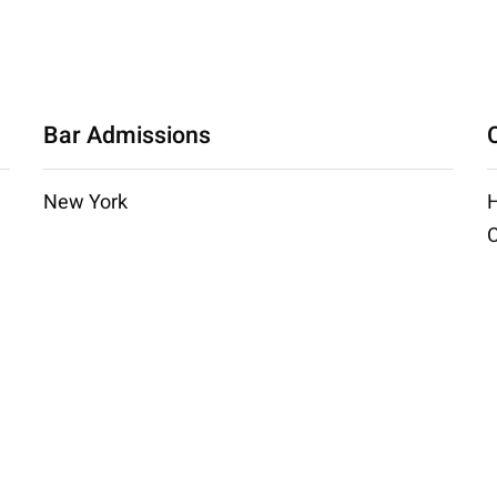
Bar Admissions
New York
H
C