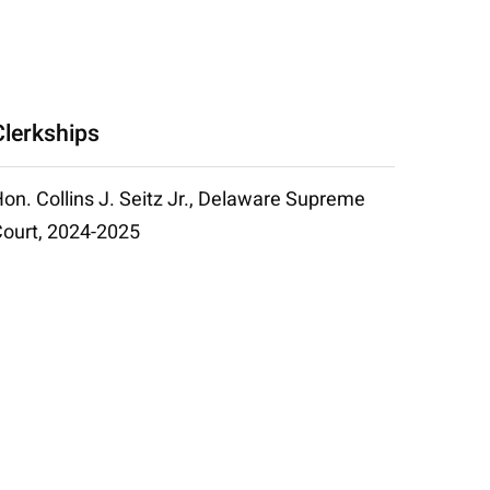
Clerkships
on. Collins J. Seitz Jr., Delaware Supreme
ourt, 2024-2025