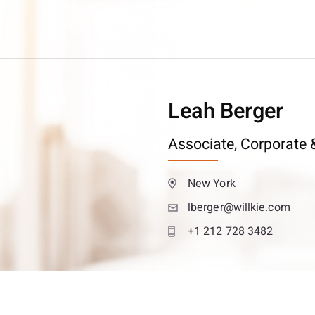
Leah Berger
Associate,
Corporate &
New York
lberger@willkie.com
+1 212 728 3482