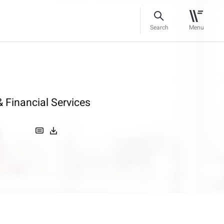
Search
Menu
 Financial Services