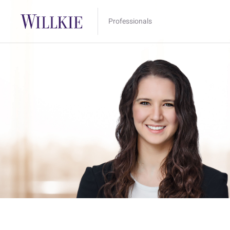
Professionals