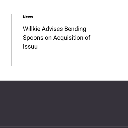
News
Willkie Advises Bending
Spoons on Acquisition of
Issuu