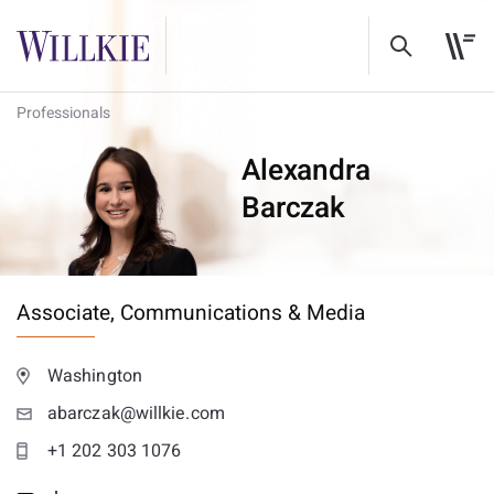
Professionals
Alexandra
Barczak
Associate,
Communications & Media
Washington
abarczak@willkie.com
+1 202 303 1076