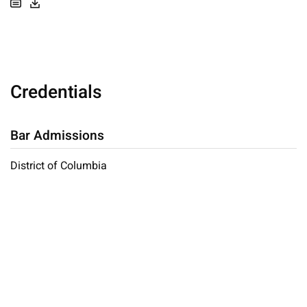
Credentials
Bar Admissions
District of Columbia