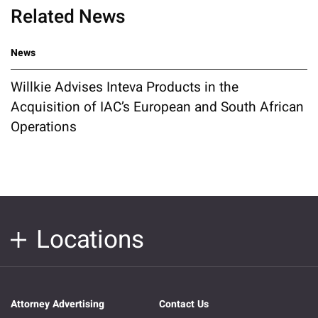
Related News
News
Willkie Advises Inteva Products in the
Acquisition of IAC’s European and South African
Operations
Locations
Attorney Advertising
Contact Us