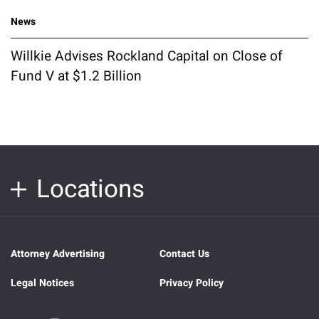
News
Willkie Advises Rockland Capital on Close of
Fund V at $1.2 Billion
Locations
Attorney Advertising
Contact Us
Legal Notices
Privacy Policy