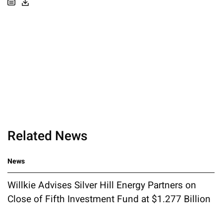
Related News
News
Willkie Advises Silver Hill Energy Partners on
Close of Fifth Investment Fund at $1.277 Billion