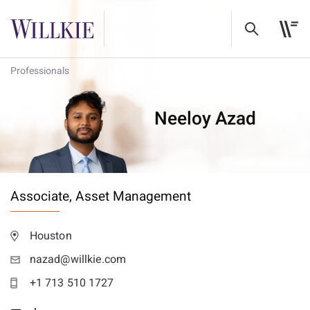
Professionals
Neeloy Azad
Associate,
Asset Management
Houston
nazad@willkie.com
+1 713 510 1727