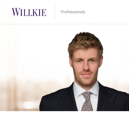
Professionals