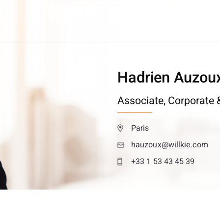
Hadrien Auzou
Associate,
Corporate &
Paris
hauzoux@willkie.com
+33 1 53 43 45 39