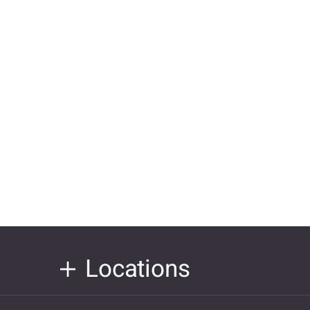
Locations