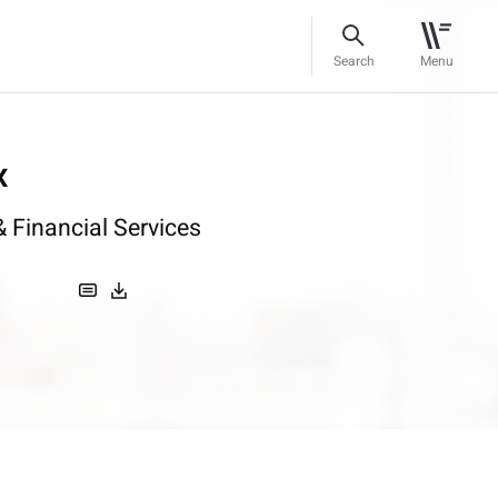
Search
Menu
x
 Financial Services