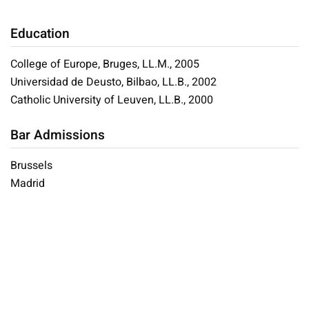
Education
College of Europe, Bruges, LL.M., 2005
Universidad de Deusto, Bilbao, LL.B., 2002
Catholic University of Leuven, LL.B., 2000
Bar Admissions
Brussels
Madrid