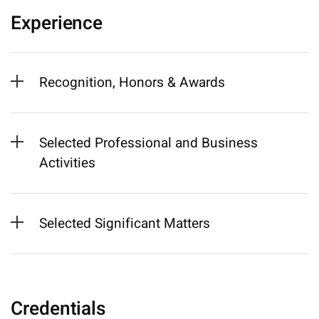
Experience
Recognition, Honors & Awards
Selected Professional and Business
Activities
Selected Significant Matters
Credentials