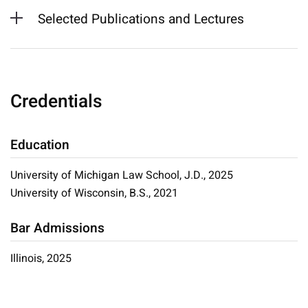
Selected Publications and Lectures
Credentials
Education
University of Michigan Law School, J.D., 2025
University of Wisconsin, B.S., 2021
Bar Admissions
Illinois, 2025