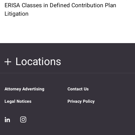
ERISA Classes in Defined Contribution Plan
Litigation
Locations
Attorney Advertising
Contact Us
Legal Notices
Privacy Policy