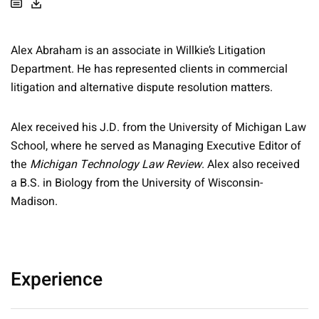
Alex Abraham is an associate in Willkie’s Litigation
Department. He has represented clients in commercial
litigation and alternative dispute resolution matters.
Alex received his J.D. from the University of Michigan Law
School, where he served as Managing Executive Editor of
the
Michigan Technology Law Review
. Alex also received
a B.S. in Biology from the University of Wisconsin-
Madison.
Experience