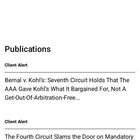
Publications
Client Alert
Bernal v. Kohl’s: Seventh Circuit Holds That The
AAA Gave Kohl’s What It Bargained For, Not A
Get-Out-Of-Arbitration-Free...
Client Alert
The Fourth Circuit Slams the Door on Mandatory