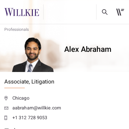
Professionals
Alex Abraham
Associate,
Litigation
Chicago
aabraham@willkie.com
+1 312 728 9053