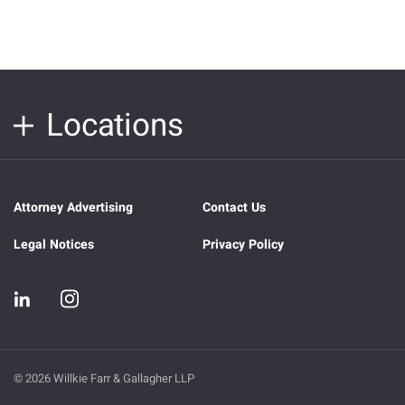
Locations
Attorney Advertising
Contact Us
Legal Notices
Privacy Policy
© 2026 Willkie Farr & Gallagher LLP