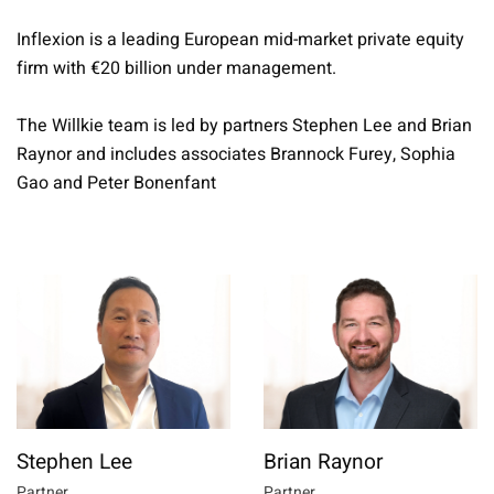
Inflexion is a leading European mid-market private equity
firm with €20 billion under management.
The Willkie team is led by partners Stephen Lee and Brian
Raynor and includes associates Brannock Furey, Sophia
Gao and Peter Bonenfant
Stephen Lee
Brian Raynor
Partner
Partner