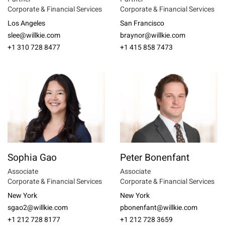
Corporate & Financial Services
Corporate & Financial Services
Los Angeles
San Francisco
slee@willkie.com
braynor@willkie.com
+1 310 728 8477
+1 415 858 7473
Sophia Gao
Peter Bonenfant
Associate
Associate
Corporate & Financial Services
Corporate & Financial Services
New York
New York
sgao2@willkie.com
pbonenfant@willkie.com
+1 212 728 8177
+1 212 728 3659