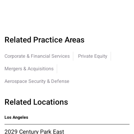
Related Practice Areas
Corporate & Financial Services
Private Equity
Mergers & Acquisitions
Aerospace Security & Defense
Related Locations
Los Angeles
2029 Century Park East