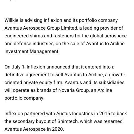
Willkie is advising Inflexion and its portfolio company
Avantus Aerospace Group Limited, a leading provider of
engineered shims and fasteners for the global aerospace
and defense industries, on the sale of Avantus to Arcline
Investment Management.
On July 1, Inflexion announced that it entered into a
definitive agreement to sell Avantus to Arcline, a growth-
oriented private equity firm. Avantus and its subsidiaries
will operate as brands of Novaria Group, an Arcline
portfolio company.
Inflexion partnered with Auctus Industries in 2015 to back
the secondary buyout of Shimtech, which was renamed
Avantus Aerospace in 2020.