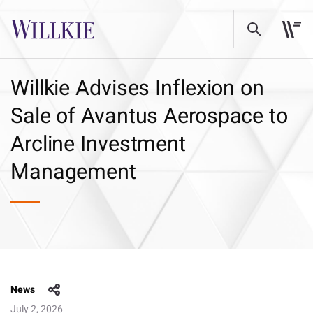
Willkie Advises Inflexion on
Sale of Avantus Aerospace to
Arcline Investment
Management
News
July 2, 2026