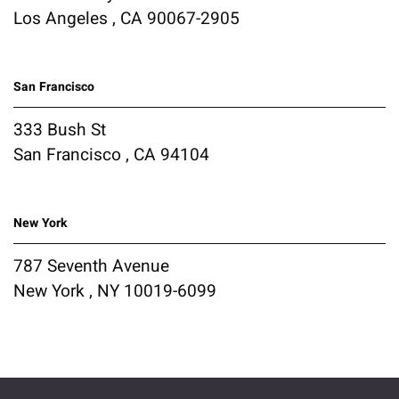
Los Angeles , CA 90067-2905
San Francisco
333 Bush St
San Francisco , CA 94104
New York
787 Seventh Avenue
New York , NY 10019-6099