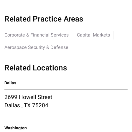
Related Practice Areas
Corporate & Financial Services
Capital Markets
Aerospace Security & Defense
Related Locations
Dallas
2699 Howell Street
Dallas , TX 75204
Washington