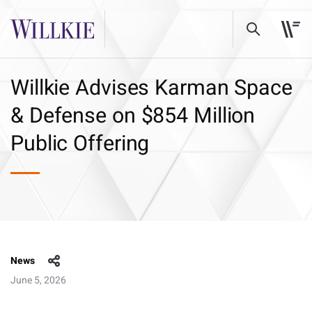
Willkie Advises Karman Space
& Defense on $854 Million
Public Offering
News
June 5, 2026