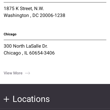
1875 K Street, N.W.
Washington , DC 20006-1238
Chicago
300 North LaSalle Dr.
Chicago , IL 60654-3406
View More
Locations