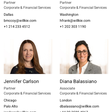
Partner
Partner
Corporate & Financial Services
Corporate & Financial Services
Dallas
Washington
bmccoy@willkie.com
hfrank@willkie.com
+1 214 233 4512
+1 202 303 1190
Jennifer Carlson
Diana Balassiano
Partner
Associate
Corporate & Financial Services
Corporate & Financial Services
Chicago
London
Palo Alto
dbalassiano@willkie.com