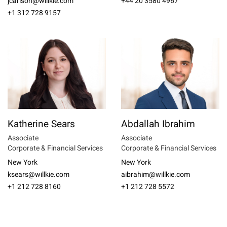
jcarlson@willkie.com
+44 20 3580 4967
+1 312 728 9157
Katherine Sears
Abdallah Ibrahim
Associate
Associate
Corporate & Financial Services
Corporate & Financial Services
New York
New York
ksears@willkie.com
aibrahim@willkie.com
+1 212 728 8160
+1 212 728 5572