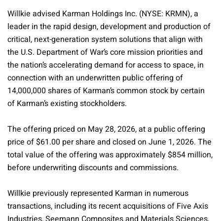
Willkie advised Karman Holdings Inc. (NYSE: KRMN), a
leader in the rapid design, development and production of
critical, next-generation system solutions that align with
the U.S. Department of War’s core mission priorities and
the nation’s accelerating demand for access to space, in
connection with an underwritten public offering of
14,000,000 shares of Karman’s common stock by certain
of Karman’s existing stockholders.
The offering priced on May 28, 2026, at a public offering
price of $61.00 per share and closed on June 1, 2026. The
total value of the offering was approximately $854 million,
before underwriting discounts and commissions.
Willkie previously represented Karman in numerous
transactions, including its recent acquisitions of Five Axis
Industries, Seemann Composites and Materials Sciences,