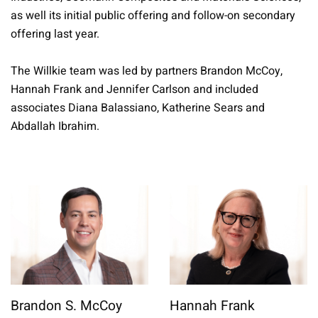
as well its initial public offering and follow-on secondary
offering last year.
The Willkie team was led by partners Brandon McCoy,
Hannah Frank and Jennifer Carlson and included
associates Diana Balassiano, Katherine Sears and
Abdallah Ibrahim.
Brandon S. McCoy
Hannah Frank