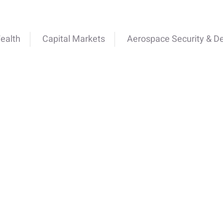
ealth
Capital Markets
Aerospace Security & D