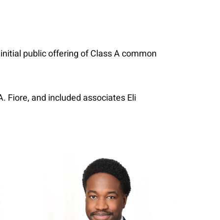
 initial public offering of Class A common
 Fiore, and included associates Eli