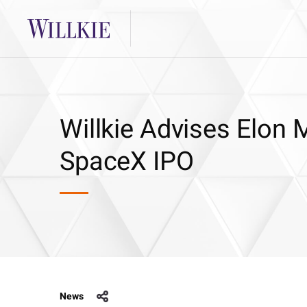
Willkie Advises Elon 
SpaceX IPO
News