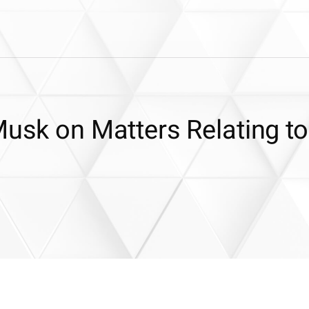
Musk on Matters Relating to