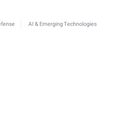
efense
AI & Emerging Technologies