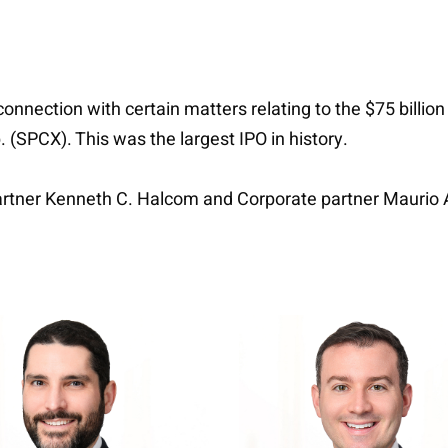
nnection with certain matters relating to the $75 billion
 (SPCX). This was the largest IPO in history.
artner Kenneth C. Halcom and Corporate partner Maurio A.