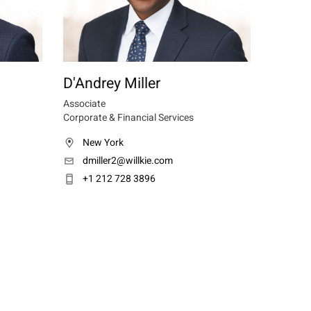
D'Andrey Miller
Associate
Corporate & Financial Services
New York
dmiller2@willkie.com
+1 212 728 3896