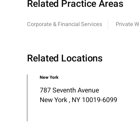
Related Practice Areas
Corporate & Financial Services
Private W
Related Locations
New York
787 Seventh Avenue
New York , NY 10019-6099