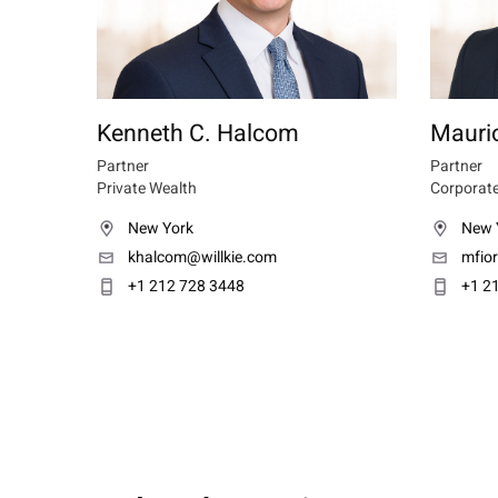
Kenneth C. Halcom
Maurio
Partner
Partner
Private Wealth
Corporate
New York
New 
khalcom@willkie.com
mfio
+1 212 728 3448
+1 2