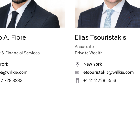
 A. Fiore
Elias Tsouristakis
Associate
 & Financial Services
Private Wealth
York
New York
re@willkie.com
etsouristakis@willkie.com
12 728 8233
+1 212 728 5553