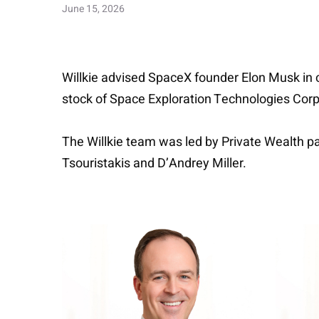
June 15, 2026
Willkie advised SpaceX founder Elon Musk in co
stock of Space Exploration Technologies Corp.
The Willkie team was led by Private Wealth p
Tsouristakis and D’Andrey Miller.