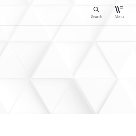
Search
Menu