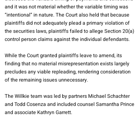
and it was not material whether the variable timing was
“intentional” in nature. The Court also held that because
plaintiffs did not adequately plead a primary violation of
the securities laws, plaintiffs failed to allege Section 20(a)
control person claims against the individual defendants.
While the Court granted plaintiffs leave to amend, its
finding that no material misrepresentation exists largely
precludes any viable repleading, rendering consideration
of the remaining issues unnecessary.
The Willkie team was led by partners Michael Schachter
and Todd Cosenza and included counsel Samantha Prince
and associate Kathryn Garrett.