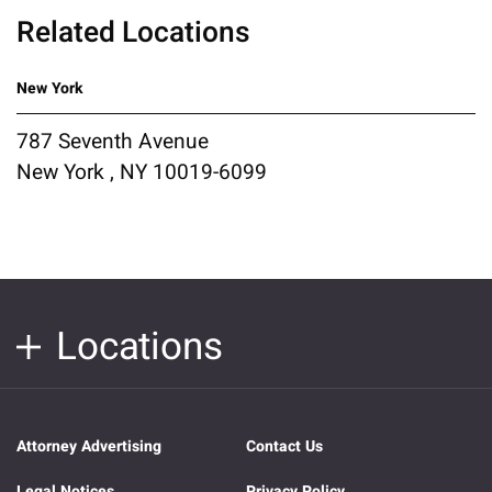
Related Locations
New York
787 Seventh Avenue
New York , NY 10019-6099
Locations
Attorney Advertising
Contact Us
Legal Notices
Privacy Policy