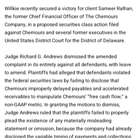
Willkie recently secured a victory for client Sameer Ralhan,
the former Chief Financial Officer of The Chemours
Company, in a proposed securities class action filed
against Chemours and several former executives in the
United States District Court for the District of Delaware.
Judge Richard G. Andrews dismissed the amended
complaint in its entirety against all defendants, with leave
to amend. Plaintiffs had alleged that defendants violated
the federal securities laws by failing to disclose that
Chemours improperly delayed payables and accelerated
receivables to manipulate Chemours’ “free cash flow,” a
non-GAAP metric. In granting the motions to dismiss,
Judge Andrews ruled that the plaintiffs failed to properly
plead the existence of any materially misleading
statement or omission, because the company had already
disclosed the variable timing of payments and collections