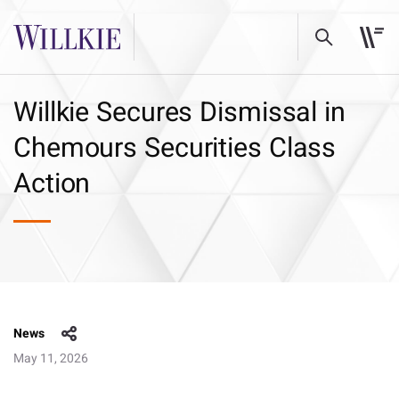
Willkie Secures Dismissal in
Chemours Securities Class
Action
News
May 11, 2026