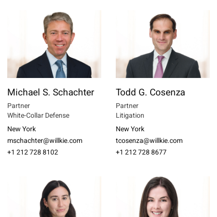
Michael S. Schachter
Todd G. Cosenza
Partner
Partner
White-Collar Defense
Litigation
New York
New York
mschachter@willkie.com
tcosenza@willkie.com
+1 212 728 8102
+1 212 728 8677