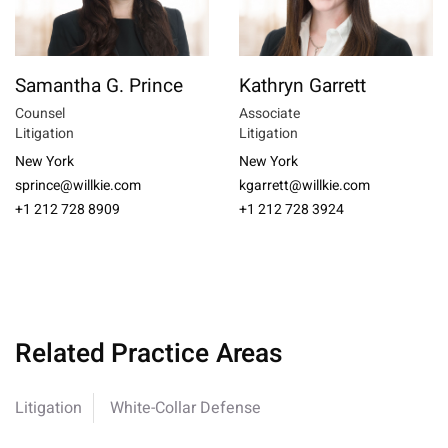
Samantha G. Prince
Kathryn Garrett
Counsel
Associate
Litigation
Litigation
New York
New York
sprince@willkie.com
kgarrett@willkie.com
+1 212 728 8909
+1 212 728 3924
Related Practice Areas
Litigation
White-Collar Defense