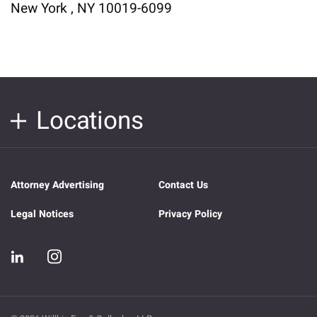
New York , NY 10019-6099
Locations
Attorney Advertising
Contact Us
Legal Notices
Privacy Policy