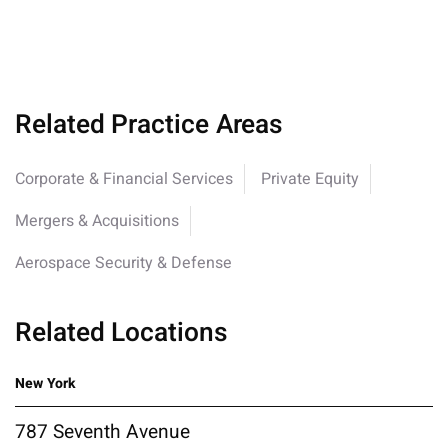
Related Practice Areas
Corporate & Financial Services
Private Equity
Mergers & Acquisitions
Aerospace Security & Defense
Related Locations
New York
787 Seventh Avenue