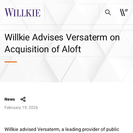
Willkie Advises Versaterm on
Acquisition of Aloft
News
February 19, 2026
Willkie advised Versaterm, a leading provider of public