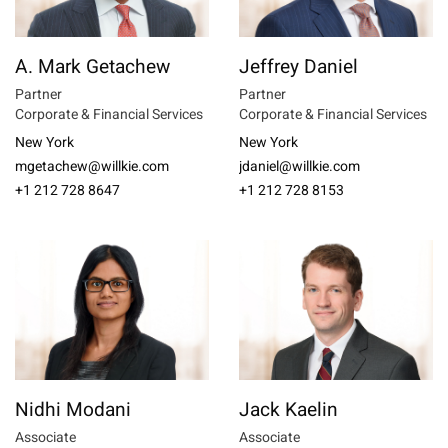
A. Mark Getachew
Jeffrey Daniel
Partner
Partner
Corporate & Financial Services
Corporate & Financial Services
New York
New York
mgetachew@willkie.com
jdaniel@willkie.com
+1 212 728 8647
+1 212 728 8153
Nidhi Modani
Jack Kaelin
Associate
Associate