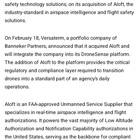
safety technology solutions, on its acquisition of Aloft, the
industry-standard in airspace intelligence and flight safety
solutions.
On February 18, Versaterm, a portfolio company of
Banneker Partners, announced that it acquired Aloft and
will integrate the company into its DroneSense platform.
The addition of Aloft to the platform provides the critical
regulatory and compliance layer required to transition
drones into a standard part of an agency’s daily
operations.
Aloft is an FAA-approved Unmanned Service Supplier that
specializes in real-time airspace intelligence and flight
authorizations. It powers the vast majority of Low Altitude
Authorization and Notification Capability authorizations in
the United States, serving as the backbone for compliant