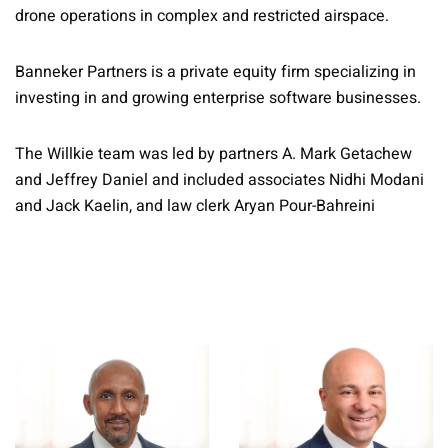
drone operations in complex and restricted airspace.
Banneker Partners is a private equity firm specializing in
investing in and growing enterprise software businesses.
The Willkie team was led by partners A. Mark Getachew
and Jeffrey Daniel and included associates Nidhi Modani
and Jack Kaelin, and law clerk Aryan Pour-Bahreini