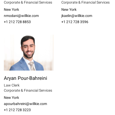
Corporate & Financial Services
Corporate & Financial Services
New York
New York
nmodani@willkie.com
jkaelin@willkie.com
+1 212 728 8853
+1 212 728 3596
Aryan Pour-Bahreini
Law Clerk
Corporate & Financial Services
New York
apourbahreini@willkie.com
+1 212 728 3223