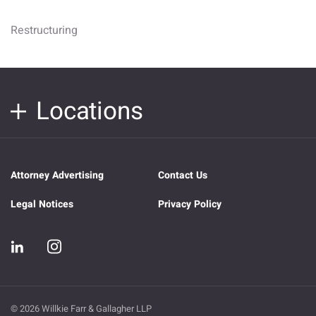
Restructuring
Locations
Attorney Advertising
Contact Us
Legal Notices
Privacy Policy
© 2026 Willkie Farr & Gallagher LLP