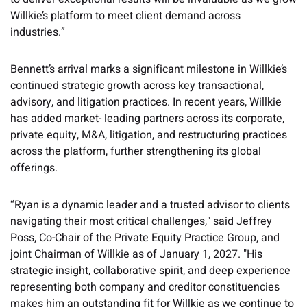
Willkie’s platform to meet client demand across
industries.”
Bennett’s arrival marks a significant milestone in Willkie’s
continued strategic growth across key transactional,
advisory, and litigation practices. In recent years, Willkie
has added market- leading partners across its corporate,
private equity, M&A, litigation, and restructuring practices
across the platform, further strengthening its global
offerings.
“Ryan is a dynamic leader and a trusted advisor to clients
navigating their most critical challenges," said Jeffrey
Poss, Co-Chair of the Private Equity Practice Group, and
joint Chairman of Willkie as of January 1, 2027. "His
strategic insight, collaborative spirit, and deep experience
representing both company and creditor constituencies
makes him an outstanding fit for Willkie as we continue to