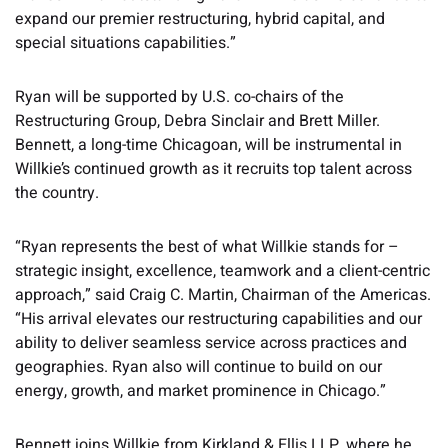
expand our premier restructuring, hybrid capital, and
special situations capabilities.”
Ryan will be supported by U.S. co-chairs of the
Restructuring Group, Debra Sinclair and Brett Miller.
Bennett, a long-time Chicagoan, will be instrumental in
Willkie’s continued growth as it recruits top talent across
the country.
“Ryan represents the best of what Willkie stands for –
strategic insight, excellence, teamwork and a client-centric
approach,” said Craig C. Martin, Chairman of the Americas.
“His arrival elevates our restructuring capabilities and our
ability to deliver seamless service across practices and
geographies. Ryan also will continue to build on our
energy, growth, and market prominence in Chicago.”
Bennett joins Willkie from Kirkland & Ellis LLP, where he