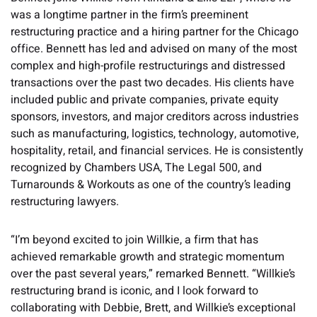
was a longtime partner in the firm’s preeminent
restructuring practice and a hiring partner for the Chicago
office. Bennett has led and advised on many of the most
complex and high-profile restructurings and distressed
transactions over the past two decades. His clients have
included public and private companies, private equity
sponsors, investors, and major creditors across industries
such as manufacturing, logistics, technology, automotive,
hospitality, retail, and financial services. He is consistently
recognized by Chambers USA, The Legal 500, and
Turnarounds & Workouts as one of the country’s leading
restructuring lawyers.
“I’m beyond excited to join Willkie, a firm that has
achieved remarkable growth and strategic momentum
over the past several years,” remarked Bennett. “Willkie’s
restructuring brand is iconic, and I look forward to
collaborating with Debbie, Brett, and Willkie’s exceptional