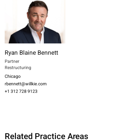
Ryan Blaine Bennett
Partner
Restructuring
Chicago
rbennett@willkie.com
+1 312 728 9123
Related Practice Areas