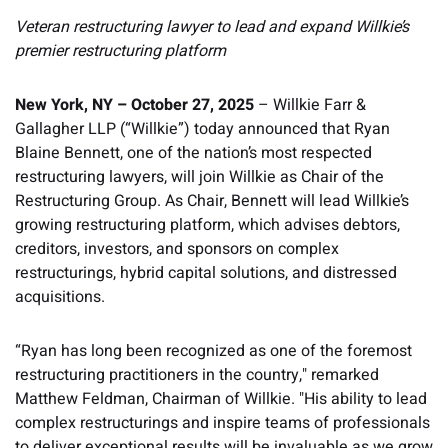
Veteran restructuring lawyer to lead and expand Willkie’s
premier restructuring platform
New York, NY – October 27, 2025
– Willkie Farr &
Gallagher LLP (“Willkie”) today announced that Ryan
Blaine Bennett, one of the nation’s most respected
restructuring lawyers, will join Willkie as Chair of the
Restructuring Group. As Chair, Bennett will lead Willkie’s
growing restructuring platform, which advises debtors,
creditors, investors, and sponsors on complex
restructurings, hybrid capital solutions, and distressed
acquisitions.
“Ryan has long been recognized as one of the foremost
restructuring practitioners in the country," remarked
Matthew Feldman, Chairman of Willkie. "His ability to lead
complex restructurings and inspire teams of professionals
to deliver exceptional results will be invaluable as we grow