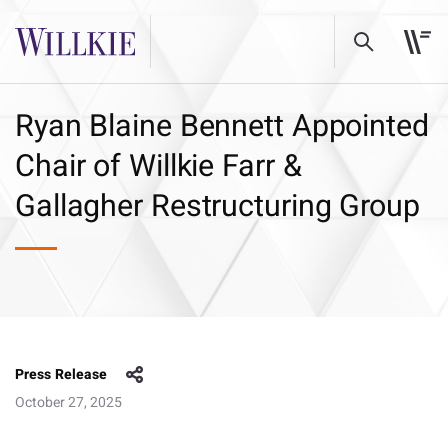
Ryan Blaine Bennett Appointed
Chair of Willkie Farr &
Gallagher Restructuring Group
Press Release
October 27, 2025