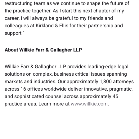
restructuring team as we continue to shape the future of
the practice together. As I start this next chapter of my
career, I will always be grateful to my friends and
colleagues at Kirkland & Ellis for their partnership and
support.”
About Willkie Farr & Gallagher LLP
Willkie Farr & Gallagher LLP provides leading-edge legal
solutions on complex, business critical issues spanning
markets and industries. Our approximately 1,300 attorneys
across 16 offices worldwide deliver innovative, pragmatic,
and sophisticated counsel across approximately 45
practice areas. Learn more at
www.willkie.com
.