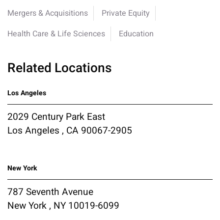
Mergers & Acquisitions
Private Equity
Health Care & Life Sciences
Education
Related Locations
Los Angeles
2029 Century Park East
Los Angeles , CA 90067-2905
New York
787 Seventh Avenue
New York , NY 10019-6099