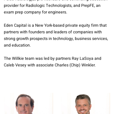
provider for Radiologic Technologists, and PrepFE, an
exam prep company for engineers.
Eden Capital is a New York-based private equity firm that
partners with founders and leaders of companies with
strong growth prospects in technology, business services,
and education.
The Willkie team was led by partners Ray LaSoya and
Caleb Vesey with associate Charles (Chip) Winkler.