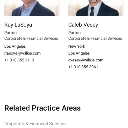
Ray LaSoya
Caleb Vesey
Partner
Partner
Corporate & Financial Services
Corporate & Financial Services
Los Angeles
New York
rlasoya@willkie.com
Los Angeles
+1 310 855 3113
cvesey@willkie.com
+1 310 855 3061
Related Practice Areas
Corporate & Financial Services