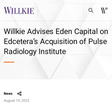
Willkie Advises Eden Capital on
Edcetera’s Acquisition of Pulse
Radiology Institute
News
August 19, 2025