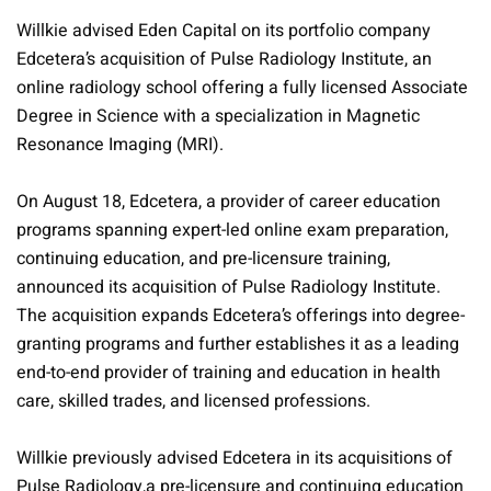
Willkie advised Eden Capital on its portfolio company
Edcetera’s acquisition of Pulse Radiology Institute, an
online radiology school offering a fully licensed Associate
Degree in Science with a specialization in Magnetic
Resonance Imaging (MRI).
On August 18, Edcetera, a provider of career education
programs spanning expert-led online exam preparation,
continuing education, and pre-licensure training,
announced its acquisition of Pulse Radiology Institute.
The acquisition expands Edcetera’s offerings into degree-
granting programs and further establishes it as a leading
end-to-end provider of training and education in health
care, skilled trades, and licensed professions.
Willkie previously advised Edcetera in its acquisitions of
Pulse Radiology,a pre-licensure and continuing education