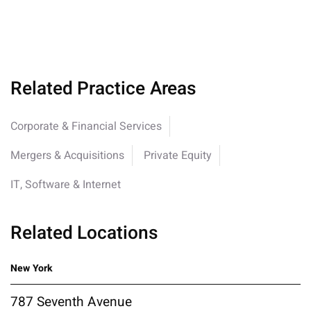
Related Practice Areas
Corporate & Financial Services
Mergers & Acquisitions
Private Equity
IT, Software & Internet
Related Locations
New York
787 Seventh Avenue