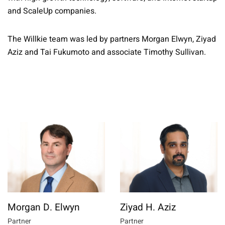
and ScaleUp companies.
The Willkie team was led by partners Morgan Elwyn, Ziyad
Aziz and Tai Fukumoto and associate Timothy Sullivan.
Morgan D. Elwyn
Ziyad H. Aziz
Partner
Partner