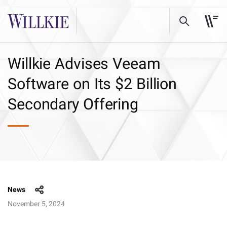
Willkie Advises Veeam
Software on Its $2 Billion
Secondary Offering
News
November 5, 2024