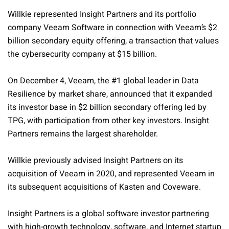
Willkie represented Insight Partners and its portfolio
company Veeam Software in connection with Veeam’s $2
billion secondary equity offering, a transaction that values
the cybersecurity company at $15 billion.
On December 4, Veeam, the #1 global leader in Data
Resilience by market share, announced that it expanded
its investor base in $2 billion secondary offering led by
TPG, with participation from other key investors. Insight
Partners remains the largest shareholder.
Willkie previously advised Insight Partners on its
acquisition of Veeam in 2020, and represented Veeam in
its subsequent acquisitions of Kasten and Coveware.
Insight Partners is a global software investor partnering
with high-growth technology, software, and Internet startup