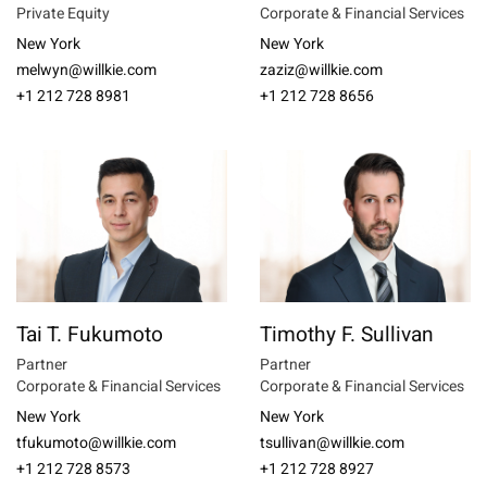
Private Equity
Corporate & Financial Services
New York
New York
melwyn@willkie.com
zaziz@willkie.com
+1 212 728 8981
+1 212 728 8656
Tai T. Fukumoto
Timothy F. Sullivan
Partner
Partner
Corporate & Financial Services
Corporate & Financial Services
New York
New York
tfukumoto@willkie.com
tsullivan@willkie.com
+1 212 728 8573
+1 212 728 8927