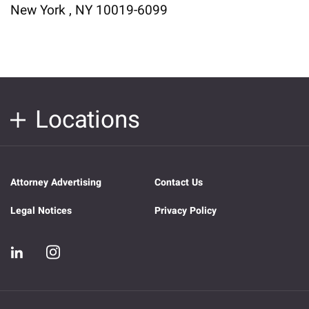
New York , NY 10019-6099
Locations
Attorney Advertising
Contact Us
Legal Notices
Privacy Policy