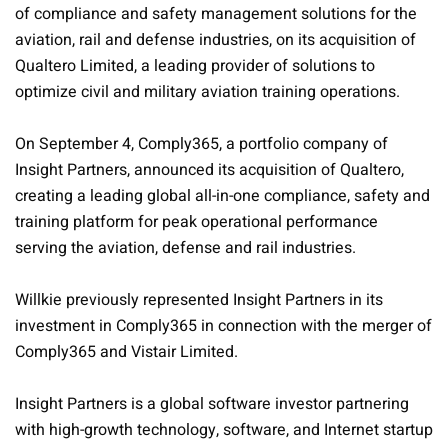
of compliance and safety management solutions for the
aviation, rail and defense industries, on its acquisition of
Qualtero Limited, a leading provider of solutions to
optimize civil and military aviation training operations.
On September 4, Comply365, a portfolio company of
Insight Partners, announced its acquisition of Qualtero,
creating a leading global all-in-one compliance, safety and
training platform for peak operational performance
serving the aviation, defense and rail industries.
Willkie previously represented Insight Partners in its
investment in Comply365 in connection with the merger of
Comply365 and Vistair Limited.
Insight Partners is a global software investor partnering
with high-growth technology, software, and Internet startup