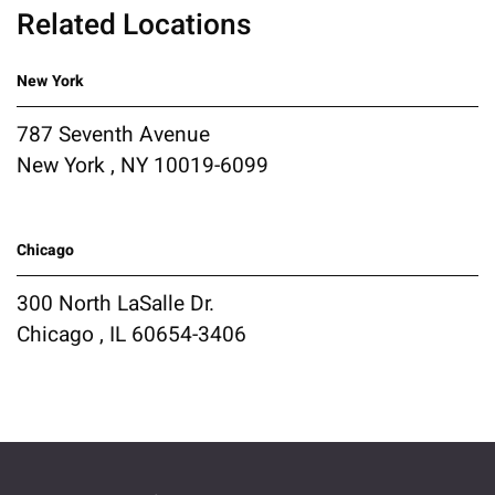
Related Locations
New York
787 Seventh Avenue
New York , NY 10019-6099
Chicago
300 North LaSalle Dr.
Chicago , IL 60654-3406