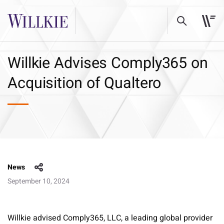
Willkie Advises Comply365 on
Acquisition of Qualtero
News
September 10, 2024
Willkie advised Comply365, LLC, a leading global provider