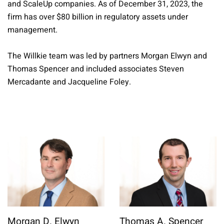
and ScaleUp companies. As of December 31, 2023, the
firm has over $80 billion in regulatory assets under
management.
The Willkie team was led by partners Morgan Elwyn and
Thomas Spencer and included associates Steven
Mercadante and Jacqueline Foley.
Morgan D. Elwyn
Thomas A. Spencer