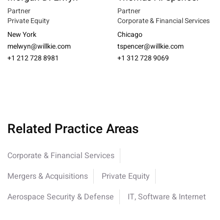
Partner
Partner
Private Equity
Corporate & Financial Services
New York
Chicago
melwyn@willkie.com
tspencer@willkie.com
+1 212 728 8981
+1 312 728 9069
Related Practice Areas
Corporate & Financial Services
Mergers & Acquisitions
Private Equity
Aerospace Security & Defense
IT, Software & Internet