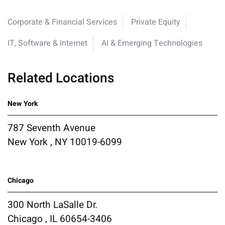
Corporate & Financial Services
Private Equity
IT, Software & Internet
AI & Emerging Technologies
Related Locations
New York
787 Seventh Avenue
New York , NY 10019-6099
Chicago
300 North LaSalle Dr.
Chicago , IL 60654-3406