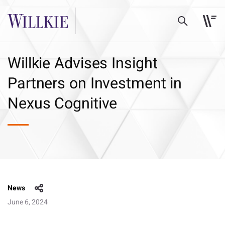
Willkie Advises Insight
Partners on Investment in
Nexus Cognitive
News
June 6, 2024