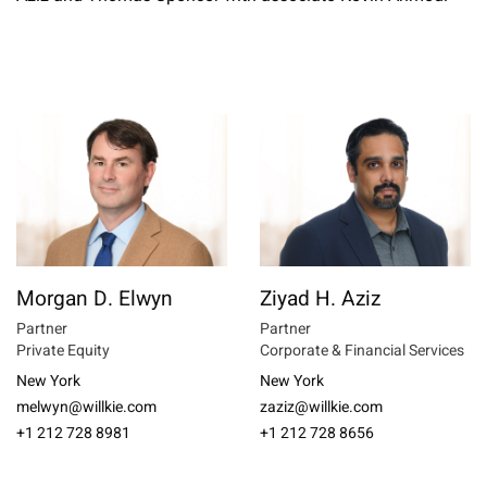
Morgan D. Elwyn
Ziyad H. Aziz
Partner
Partner
Private Equity
Corporate & Financial Services
New York
New York
melwyn@willkie.com
zaziz@willkie.com
+1 212 728 8981
+1 212 728 8656