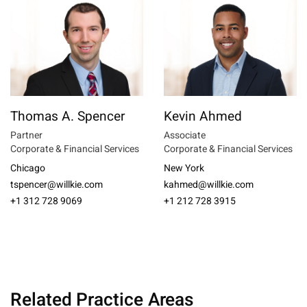
Thomas A. Spencer
Kevin Ahmed
Partner
Associate
Corporate & Financial Services
Corporate & Financial Services
Chicago
New York
tspencer@willkie.com
kahmed@willkie.com
+1 312 728 9069
+1 212 728 3915
Related Practice Areas