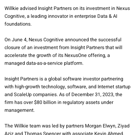
Willkie advised Insight Partners on its investment in Nexus
Cognitive, a leading innovator in enterprise Data & AI
foundations.
On June 4, Nexus Cognitive announced the successful
closure of an investment from Insight Partners that will
accelerate the growth of its NexusOne offering, a
managed data-as-a-service platform.
Insight Partners is a global software investor partnering
with high-growth technology, software, and Internet startup
and ScaleUp companies. As of December 31, 2023, the
firm has over $80 billion in regulatory assets under
management.
The Willkie team was led by partners Morgan Elwyn, Ziyad
Aziz and Thomas Spencer with associate Kevin Ahmed.