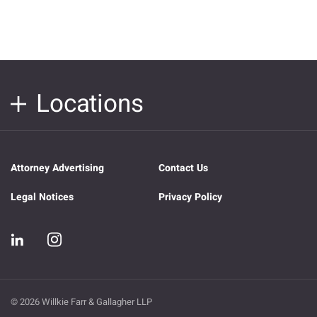
Locations
Attorney Advertising
Contact Us
Legal Notices
Privacy Policy
© 2026 Willkie Farr & Gallagher LLP