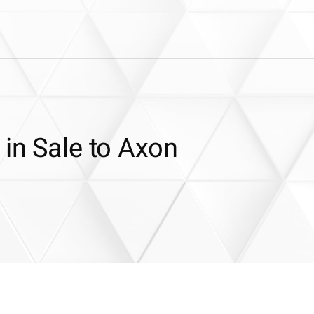
 in Sale to Axon