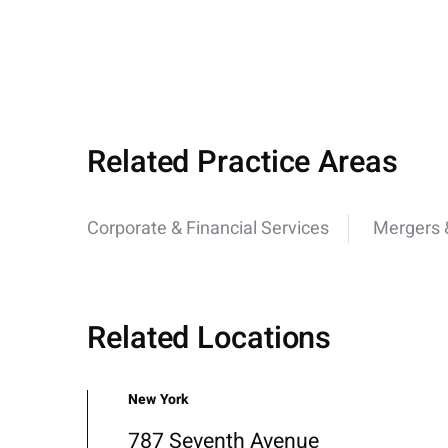
Related Practice Areas
Corporate & Financial Services
Mergers &
Related Locations
New York
787 Seventh Avenue