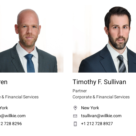
ren
Timothy F. Sullivan
Partner
 & Financial Services
Corporate & Financial Services
York
New York
n@willkie.com
tsullivan@willkie.com
12 728 8296
+1 212 728 8927