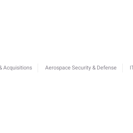
 Acquisitions
Aerospace Security & Defense
I