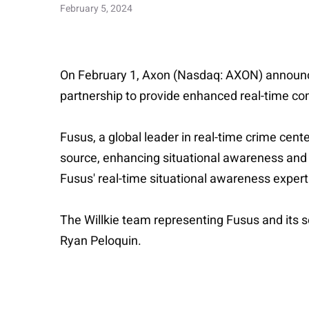
February 5, 2024
On February 1, Axon (Nasdaq: AXON) announced 
partnership to provide enhanced real-time co
Fusus, a global leader in real-time crime cent
source, enhancing situational awareness and 
Fusus' real-time situational awareness expert
The Willkie team representing Fusus and its s
Ryan Peloquin.