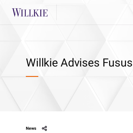
Willkie Advises Fusus
News