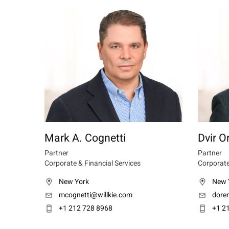
Mark A. Cognetti
Dvir O
Partner
Partner
Corporate & Financial Services
Corporate
New York
New 
mcognetti@willkie.com
dore
+1 212 728 8968
+1 2