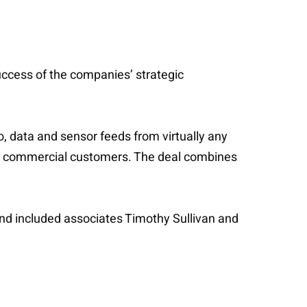
uccess of the companies’ strategic
o, data and sensor feeds from virtually any
and commercial customers. The deal combines
and included associates Timothy Sullivan and