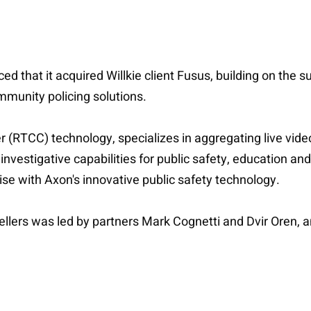
that it acquired Willkie client Fusus, building on the s
mmunity policing solutions.
er (RTCC) technology, specializes in aggregating live vide
investigative capabilities for public safety, education 
ise with Axon's innovative public safety technology.
ellers was led by partners Mark Cognetti and Dvir Oren, 