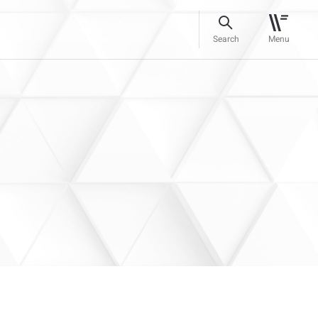
Search
Menu