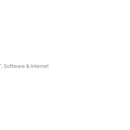
T, Software & Internet