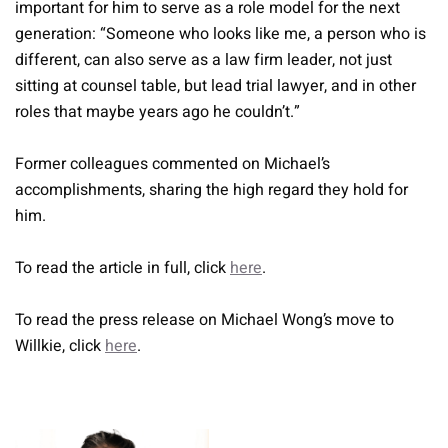
important for him to serve as a role model for the next
generation: “Someone who looks like me, a person who is
different, can also serve as a law firm leader, not just
sitting at counsel table, but lead trial lawyer, and in other
roles that maybe years ago he couldn’t.”
Former colleagues commented on Michael’s
accomplishments, sharing the high regard they hold for
him.
To read the article in full, click
here
.
To read the press release on Michael Wong’s move to
Willkie, click
here
.