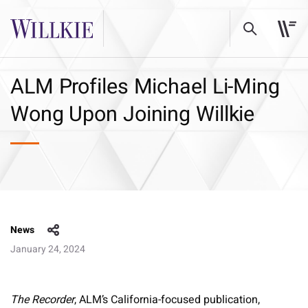
ALM Profiles Michael Li-Ming
Wong Upon Joining Willkie
News
January 24, 2024
The Recorder
, ALM’s California-focused publication,