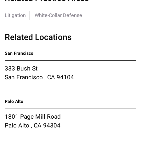
Litigation
White-Collar Defense
Related Locations
San Francisco
333 Bush St
San Francisco , CA 94104
Palo Alto
1801 Page Mill Road
Palo Alto , CA 94304