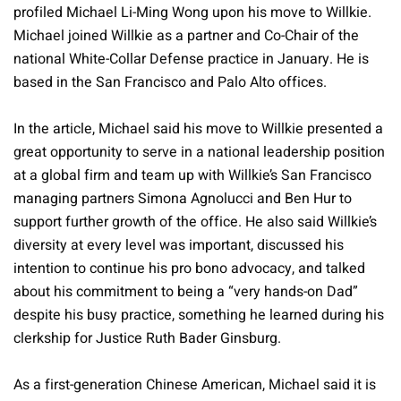
profiled Michael Li-Ming Wong upon his move to Willkie.
Michael joined Willkie as a partner and Co-Chair of the
national White-Collar Defense practice in January. He is
based in the San Francisco and Palo Alto offices.
In the article, Michael said his move to Willkie presented a
great opportunity to serve in a national leadership position
at a global firm and team up with Willkie’s San Francisco
managing partners Simona Agnolucci and Ben Hur to
support further growth of the office. He also said Willkie’s
diversity at every level was important, discussed his
intention to continue his pro bono advocacy, and talked
about his commitment to being a “very hands-on Dad”
despite his busy practice, something he learned during his
clerkship for Justice Ruth Bader Ginsburg.
As a first-generation Chinese American, Michael said it is