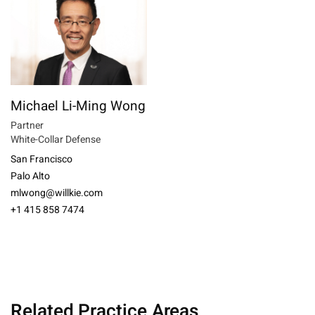
Michael Li-Ming Wong
Partner
White-Collar Defense
San Francisco
Palo Alto
mlwong@willkie.com
+1 415 858 7474
Related Practice Areas